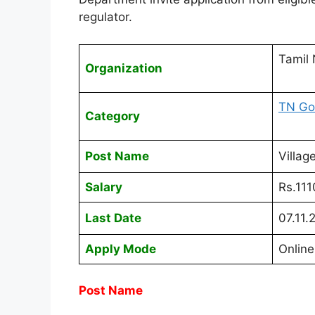
regulator.
Tamil
Organization
TN Go
Category
Post Name
Villag
Salary
Rs.11
Last Date
07.11.
Apply Mode
Online
Post Name