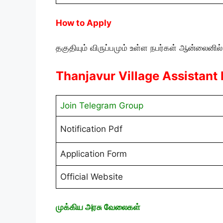
How to Apply
தகுதியும் விருப்பமும் உள்ள நபர்கள் ஆன்லைனில்
Thanjavur Village Assistant
Join Telegram Group
Notification Pdf
Application Form
Official Website
முக்கிய அரசு வேலைகள்