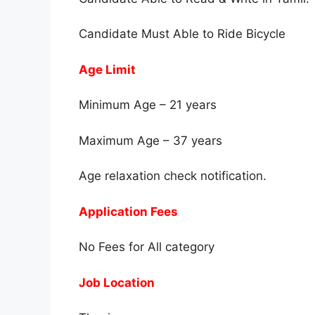
Candidate Must Able to Ride Bicycle
Age Limit
Minimum Age – 21 years
Maximum Age – 37 years
Age relaxation check notification.
Application Fees
No Fees for All category
Job Location