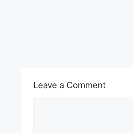
Leave a Comment
Comment