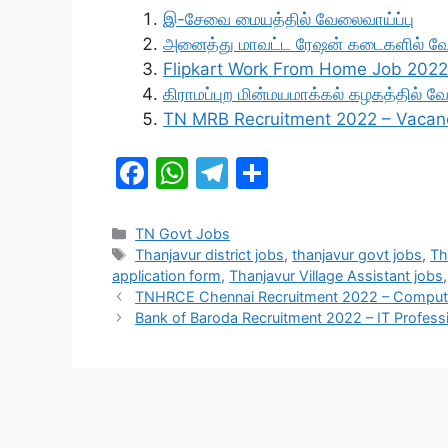
இ-சேவை மையத்தில் வேலைவாய்ப்பு
அனைத்து மாவட்ட ரேஷன் கடைகளில் வ
Flipkart Work From Home Job 2022
கிராமப்புற மின்மயமாக்கல் கழகத்தில் 
TN MRB Recruitment 2022 – Vacan
F
W
T
S
a
h
el
h
c
at
e
ar
Categories
TN Govt Jobs
Tags
Thanjavur district jobs
,
thanjavur govt jobs
,
Th
e
s
gr
e
application form
,
Thanjavur Village Assistant jobs
b
A
a
TNHRCE Chennai Recruitment 2022 – Compute
Bank of Baroda Recruitment 2022 – IT Profess
o
p
m
o
p
k