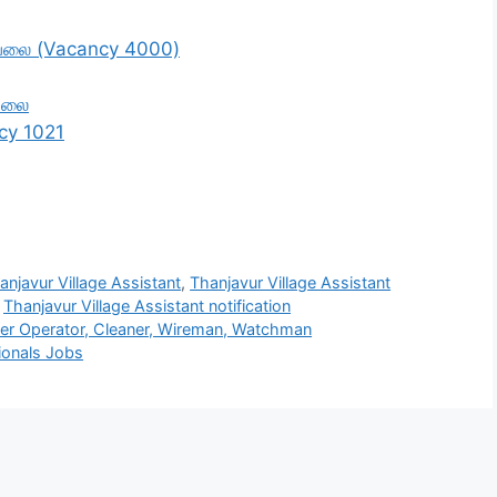
ேலை (Vacancy 4000)
வேலை
cy 1021
anjavur Village Assistant
,
Thanjavur Village Assistant
,
Thanjavur Village Assistant notification
r Operator, Cleaner, Wireman, Watchman
ionals Jobs