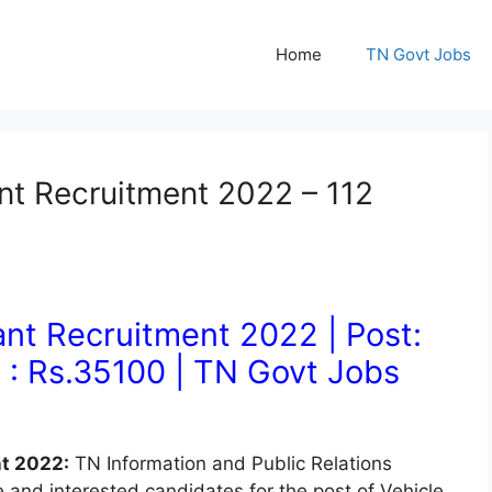
Home
TN Govt Jobs
ant Recruitment 2022 – 112
ant Recruitment 2022 | Post:
y : Rs.35100
| TN Govt Jobs
nt 2022:
TN Information and Public Relations
e and interested candidates for the post of Vehicle