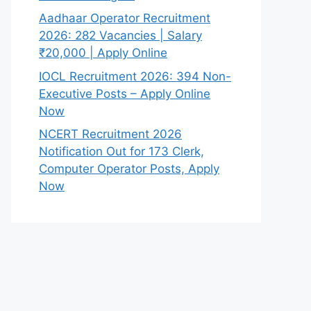
Aadhaar Operator Recruitment
2026: 282 Vacancies | Salary
₹20,000 | Apply Online
IOCL Recruitment 2026: 394 Non-
Executive Posts – Apply Online
Now
NCERT Recruitment 2026
Notification Out for 173 Clerk,
Computer Operator Posts, Apply
Now