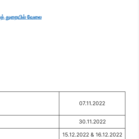
த் துறையில் வேலை
07.11.2022
30.11.2022
15.12.2022 & 16.12.2022