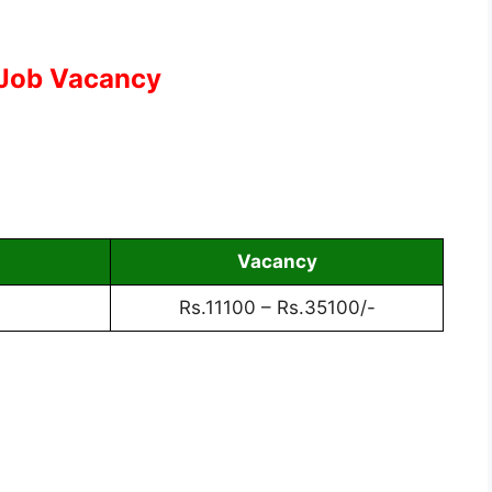
 Job Vacancy
Vacancy
Rs.11100 – Rs.35100/-