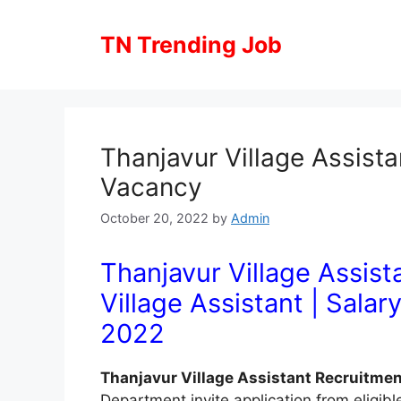
Skip
to
TN Trending Job
content
Thanjavur Village Assist
Vacancy
October 20, 2022
by
Admin
Thanjavur Village Assist
Village Assistant
| Salar
2022
Thanjavur Village Assistant Recruitme
Department invite application from eligibl