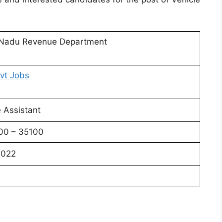
 Nadu Revenue Department
vt Jobs
e Assistant
100 – 35100
2022