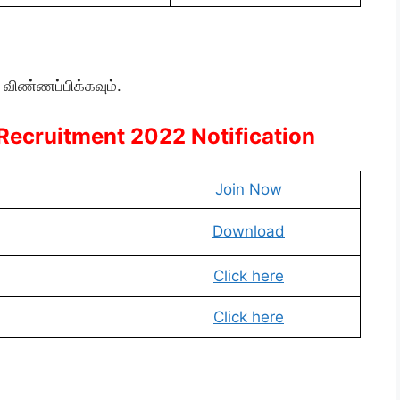
 விண்ணப்பிக்கவும்.
 Recruitment 2022 Notification
Join Now
Download
Click here
Click here