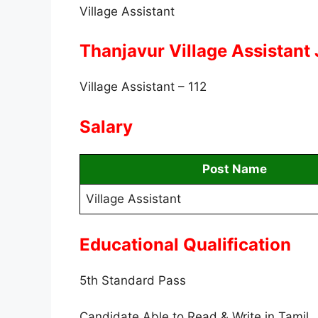
Village Assistant
Thanjavur Village Assistant
Village Assistant – 112
Salary
Post Name
Village Assistant
Educational Qualification
5th Standard Pass
Candidate Able to Read & Write in Tamil.