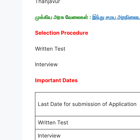
Thanjavur
முக்கிய அரசு வேலைகள் :
இந்து சமய அறநிலைய
Selection Procedure
Written Test
Interview
Important Dates
Last Date for submission of Application
Written Test
Interview