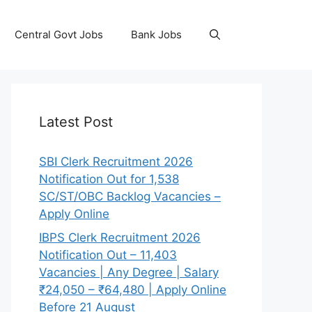
Central Govt Jobs
Bank Jobs
Latest Post
SBI Clerk Recruitment 2026
Notification Out for 1,538
SC/ST/OBC Backlog Vacancies –
Apply Online
IBPS Clerk Recruitment 2026
Notification Out – 11,403
Vacancies | Any Degree | Salary
₹24,050 – ₹64,480 | Apply Online
Before 21 August