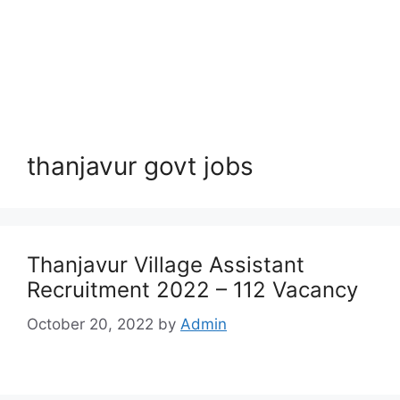
thanjavur govt jobs
Thanjavur Village Assistant
Recruitment 2022 – 112 Vacancy
October 20, 2022
by
Admin