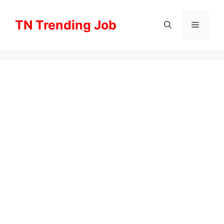
Skip
to
TN Trending Job
Menu
content