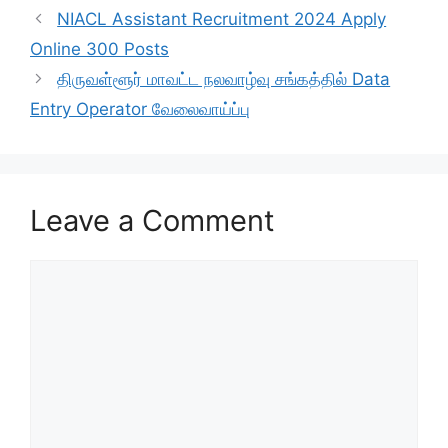
NIACL Assistant Recruitment 2024 Apply
Online 300 Posts
திருவள்ளூர் மாவட்ட நலவாழ்வு சங்கத்தில் Data
Entry Operator வேலைவாய்ப்பு
Leave a Comment
Comment