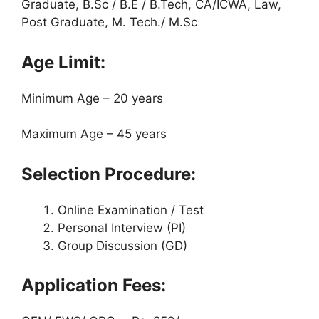
Graduate, B.Sc / B.E / B.Tech, CA/ICWA, Law,
Post Graduate, M. Tech./ M.Sc
Age Limit:
Minimum Age – 20 years
Maximum Age – 45 years
Selection Procedure:
Online Examination / Test
Personal Interview (PI)
Group Discussion (GD)
Application Fees: