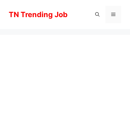
Skip
to
TN Trending Job
Menu
content