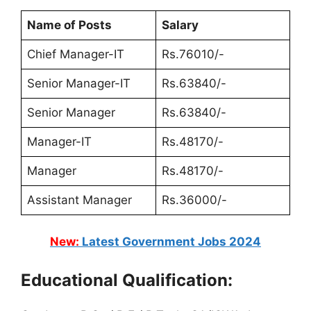
Name of Posts
Salary
Chief Manager-IT
Rs.76010/-
Senior Manager-IT
Rs.63840/-
Senior Manager
Rs.63840/-
Manager-IT
Rs.48170/-
Manager
Rs.48170/-
Assistant Manager
Rs.36000/-
New:
Latest Government Jobs 2024
Educational Qualification: