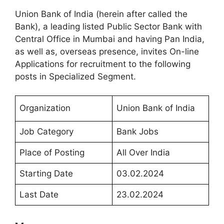
Union Bank of India (herein after called the
Bank), a leading listed Public Sector Bank with
Central Office in Mumbai and having Pan India,
as well as, overseas presence, invites On-line
Applications for recruitment to the following
posts in Specialized Segment.
Organization
Union Bank of India
Job Category
Bank Jobs
Place of Posting
All Over India
Starting Date
03.02.2024
Last Date
23.02.2024