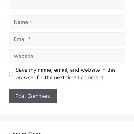
Name
Email
Website
Save my name, email, and website in this
browser for the next time I comment.