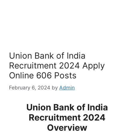
Union Bank of India
Recruitment 2024 Apply
Online 606 Posts
February 6, 2024
by
Admin
Union Bank of India
Recruitment 2024
Overview