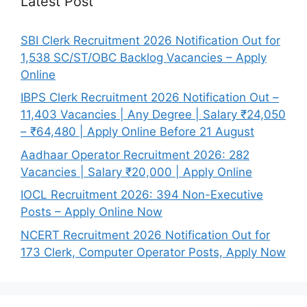
Latest Post
SBI Clerk Recruitment 2026 Notification Out for
1,538 SC/ST/OBC Backlog Vacancies – Apply
Online
IBPS Clerk Recruitment 2026 Notification Out –
11,403 Vacancies | Any Degree | Salary ₹24,050
– ₹64,480 | Apply Online Before 21 August
Aadhaar Operator Recruitment 2026: 282
Vacancies | Salary ₹20,000 | Apply Online
IOCL Recruitment 2026: 394 Non-Executive
Posts – Apply Online Now
NCERT Recruitment 2026 Notification Out for
173 Clerk, Computer Operator Posts, Apply Now