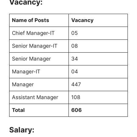
Vacancy:
Name of Posts
Vacancy
Chief Manager-IT
05
Senior Manager-IT
08
Senior Manager
34
Manager-IT
04
Manager
447
Assistant Manager
108
Total
606
Salary: