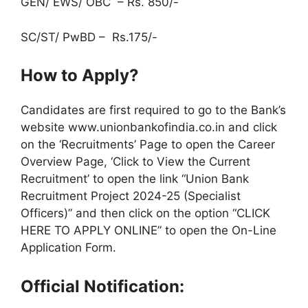
GEN/ EWS/ OBC – Rs. 850/-
SC/ST/ PwBD – Rs.175/-
How to Apply?
Candidates are first required to go to the Bank’s
website www.unionbankofindia.co.in and click
on the ‘Recruitments’ Page to open the Career
Overview Page, ‘Click to View the Current
Recruitment’ to open the link “Union Bank
Recruitment Project 2024-25 (Specialist
Officers)” and then click on the option “CLICK
HERE TO APPLY ONLINE” to open the On-Line
Application Form.
Official Notification: