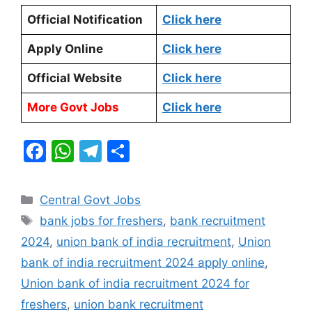
Official Notification
Click here
Apply Online
Click here
Official Website
Click here
More Govt Jobs
Click here
F
W
T
S
a
h
el
h
c
at
e
ar
Categories
Central Govt Jobs
e
s
gr
e
Tags
bank jobs for freshers
,
bank recruitment
b
A
a
2024
,
union bank of india recruitment
,
Union
o
p
m
bank of india recruitment 2024 apply online
,
o
p
Union bank of india recruitment 2024 for
k
freshers
,
union bank recruitment