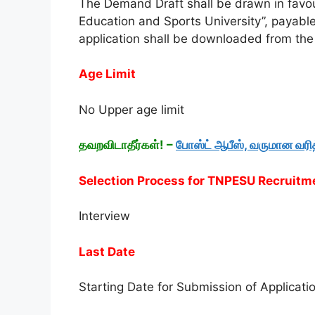
The Demand Draft shall be drawn in favou
Education and Sports University”, payabl
application shall be downloaded from th
Age Limit
No Upper age limit
தவறவிடாதீர்கள்! –
போஸ்ட் ஆபீஸ், வருமான வர
Selection Process for TNPESU Recruit
Interview
Last Date
Starting Date for Submission of Applicati