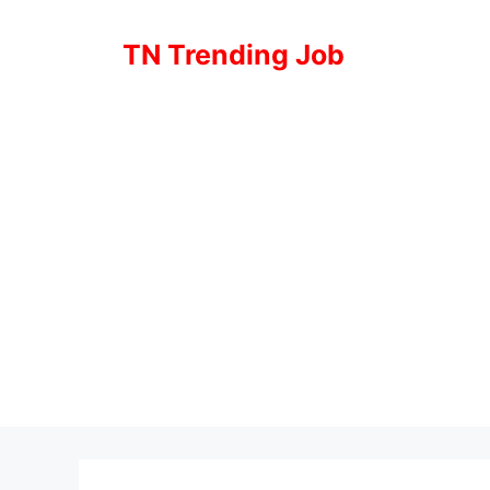
Skip
to
TN Trending Job
content