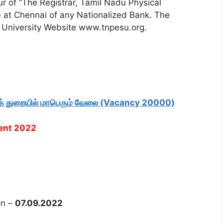
r of “The Registrar, Tamil Nadu Physical
e at Chennai of any Nationalized Bank. The
e University Website www.tnpesu.org.
ித் துறையில் மாபெரும் வேலை (Vacancy 20000)
ment 2022
on –
07.09.2022