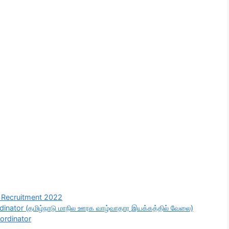
Recruitment 2022
nator (தமிழ்நாடு மாநில ஊரக வாழ்வாதார இயக்கத்தில் வேலை)
ordinator