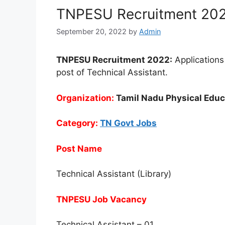
TNPESU Recruitment 2022
September 20, 2022
by
Admin
TNPESU Recruitment 2022:
Applications 
post of Technical Assistant.
Organization:
Tamil Nadu Physical Educ
Category:
TN Govt Jobs
Post Name
Technical Assistant (Library)
TNPESU Job Vacancy
Technical Assistant – 01