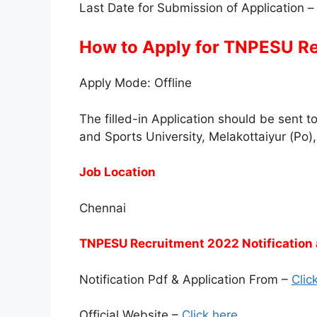
Last Date for Submission of Application 
How to Apply for TNPESU R
Apply Mode: Offline
The filled-in Application should be sent 
and Sports University, Melakottaiyur (Po
Job Location
Chennai
TNPESU Recruitment 2022 Notification 
Notification Pdf & Application From –
Clic
Official Website –
Click here