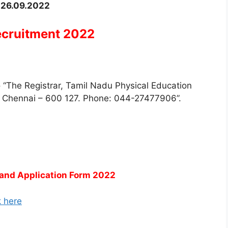
–
26.09.2022
ecruitment 2022
to “The Registrar, Tamil Nadu Physical Education
), Chennai – 600 127. Phone: 044-27477906”.
and Application Form 2022
k here