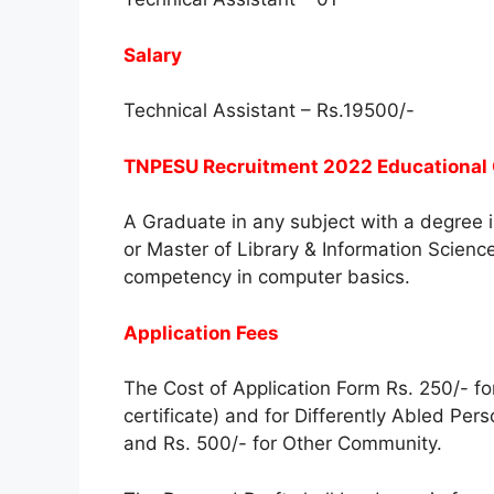
Salary
Technical Assistant – Rs.19500/-
TNPESU Recruitment 2022 Educational Q
A Graduate in any subject with a degree i
or Master of Library & Information Science
competency in computer basics.
Application Fees
The Cost of Application Form Rs. 250/- 
certificate) and for Differently Abled Per
and Rs. 500/- for Other Community.