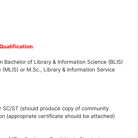
ualification
n Bachelor of Library & Information Science (BLIS)
 (MLIS) or M.Sc., Library & Information Service
for SC/ST (should produce copy of community
son (appropriate certificate should be attached)