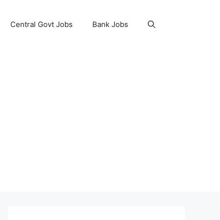
Central Govt Jobs
Bank Jobs