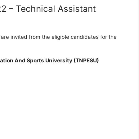
 – Technical Assistant
are invited from the eligible candidates for the
ation And Sports University (TNPESU)