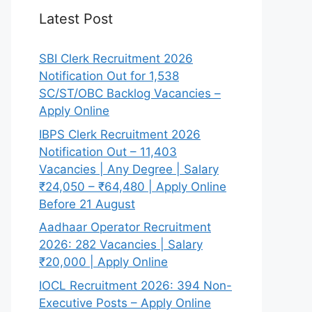
Latest Post
SBI Clerk Recruitment 2026
Notification Out for 1,538
SC/ST/OBC Backlog Vacancies –
Apply Online
IBPS Clerk Recruitment 2026
Notification Out – 11,403
Vacancies | Any Degree | Salary
₹24,050 – ₹64,480 | Apply Online
Before 21 August
Aadhaar Operator Recruitment
2026: 282 Vacancies | Salary
₹20,000 | Apply Online
IOCL Recruitment 2026: 394 Non-
Executive Posts – Apply Online