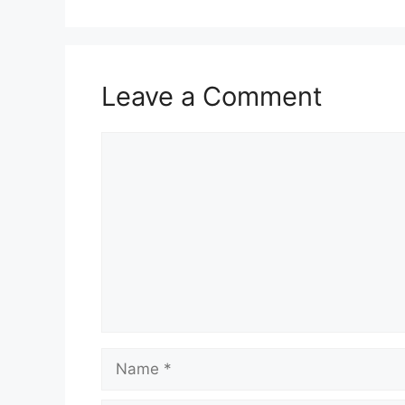
o
p
m
o
p
k
Leave a Comment
Comment
Name