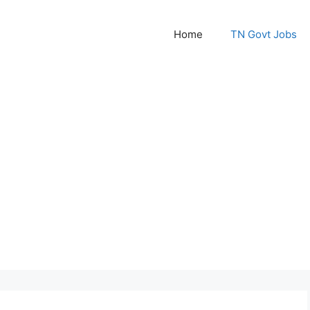
Home
TN Govt Jobs