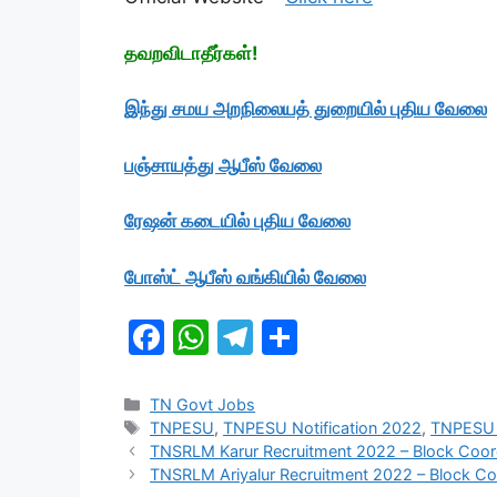
தவறவிடாதீர்கள்!
இந்து சமய அறநிலையத் துறையில் புதிய வேலை
பஞ்சாயத்து ஆபீஸ் வேலை
ரேஷன் கடையில் புதிய
வேலை
போஸ்ட் ஆபீஸ் வங்கியில் வேலை
F
W
T
S
a
h
el
h
c
at
e
ar
Categories
TN Govt Jobs
Tags
TNPESU
,
TNPESU Notification 2022
,
TNPESU 
e
s
gr
e
TNSRLM Karur Recruitment 2022 – Block Coordi
b
A
a
TNSRLM Ariyalur Recruitment 2022 – Block Co