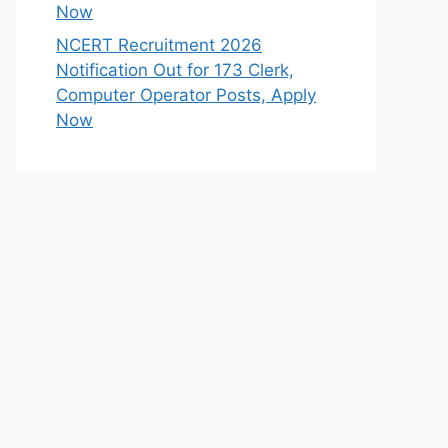
Now
NCERT Recruitment 2026
Notification Out for 173 Clerk,
Computer Operator Posts, Apply
Now