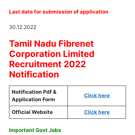
Last date for submission of application
30.12.2022
Tamil Nadu Fibrenet
Corporation Limited
Recruitment 2022
Notification
Notification Pdf &
Click here
Application Form
Official Website
Click here
Important Govt Jobs