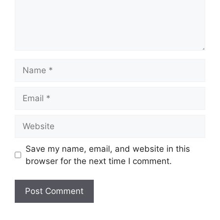
Name
Email
Website
Save my name, email, and website in this
browser for the next time I comment.