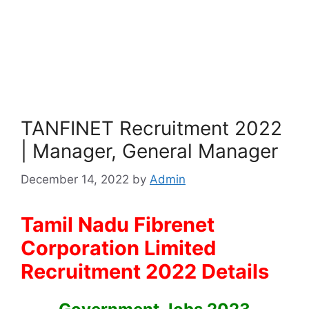
TANFINET Recruitment 2022
| Manager, General Manager
December 14, 2022
by
Admin
Tamil Nadu Fibrenet
Corporation Limited
Recruitment 2022 Details