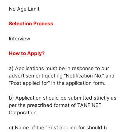
No Age Limit
Selection Process
Interview
How to Apply?
a) Applications must be in response to our
advertisement quoting “Notification No.” and
“Post applied for” in the application form.
b) Application should be submitted strictly as
per the prescribed format of TANFINET
Corporation.
c) Name of the “Post applied for should b