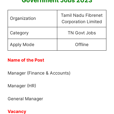
Government Jobs 2023
Tamil Nadu Fibrenet
Organization
Corporation Limited
Category
TN Govt Jobs
Apply Mode
Offline
Name of the Post
Manager (Finance & Accounts)
Manager (HR)
General Manager
Vacancy