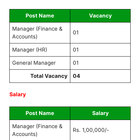
Post Name
Vacancy
Manager (Finance &
01
Accounts)
Manager (HR)
01
General Manager
01
Total Vacancy
04
Salary
Post Name
Salary
Manager (Finance &
Rs. 1,00,000/-
Accounts)