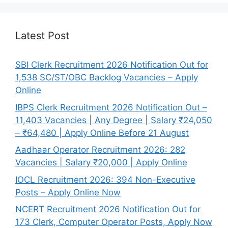
Latest Post
SBI Clerk Recruitment 2026 Notification Out for
1,538 SC/ST/OBC Backlog Vacancies – Apply
Online
IBPS Clerk Recruitment 2026 Notification Out –
11,403 Vacancies | Any Degree | Salary ₹24,050
– ₹64,480 | Apply Online Before 21 August
Aadhaar Operator Recruitment 2026: 282
Vacancies | Salary ₹20,000 | Apply Online
IOCL Recruitment 2026: 394 Non-Executive
Posts – Apply Online Now
NCERT Recruitment 2026 Notification Out for
173 Clerk, Computer Operator Posts, Apply Now