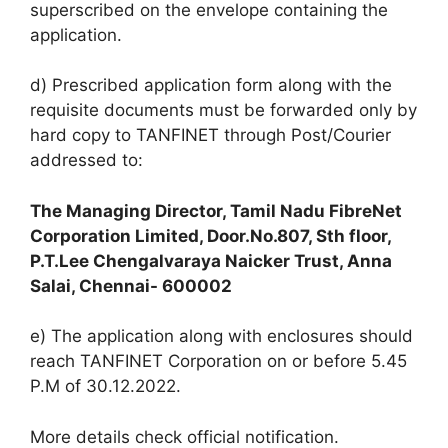
superscribed on the envelope containing the
application.
d) Prescribed application form along with the
requisite documents must be forwarded only by
hard copy to TANFINET through Post/Courier
addressed to:
The Managing Director, Tamil Nadu FibreNet
Corporation Limited, Door.No.807, Sth floor,
P.T.Lee Chengalvaraya Naicker Trust, Anna
Salai, Chennai- 600002
e) The application along with enclosures should
reach TANFINET Corporation on or before 5.45
P.M of 30.12.2022.
More details check official notification.