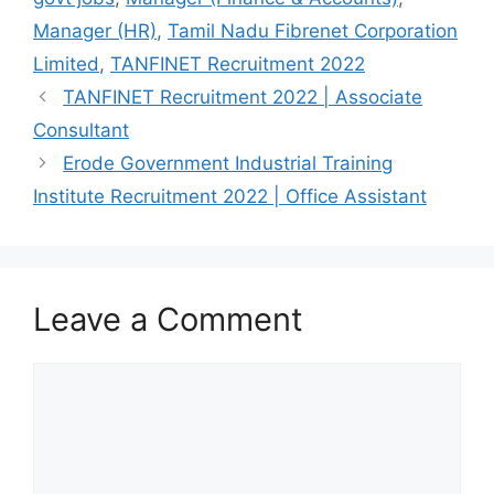
o
p
m
Manager (HR)
,
Tamil Nadu Fibrenet Corporation
o
p
Limited
,
TANFINET Recruitment 2022
k
TANFINET Recruitment 2022 | Associate
Consultant
Erode Government Industrial Training
Institute Recruitment 2022 | Office Assistant
Leave a Comment
Comment