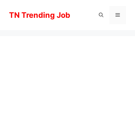
Skip
to
TN Trending Job
Menu
content