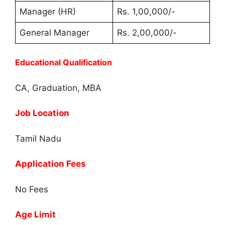
Manager (HR)
Rs. 1,00,000/-
General Manager
Rs. 2,00,000/-
Educational Qualification
CA, Graduation, MBA
Job Location
Tamil Nadu
Application Fees
No Fees
Age Limit