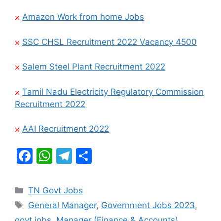
⨉
Amazon Work from home Jobs
⨉
SSC CHSL Recruitment 2022 Vacancy 4500
⨉
Salem Steel Plant Recruitment 2022
⨉
Tamil Nadu Electricity Regulatory Commission
Recruitment 2022
⨉
AAI Recruitment 2022
F
W
T
S
a
h
el
h
c
at
e
ar
Categories
TN Govt Jobs
e
s
gr
e
Tags
General Manager
,
Government Jobs 2023
,
b
A
a
govt jobs
,
Manager (Finance & Accounts)
,