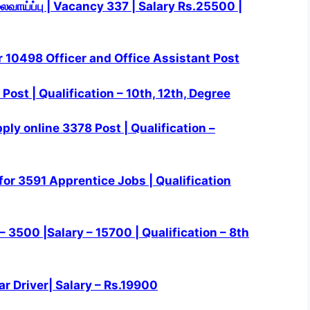
லைவாய்ப்பு | Vacancy 337 | Salary Rs.25500 |
r 10498 Officer and Office Assistant Post
Post | Qualification – 10th, 12th, Degree
ly online 3378 Post | Qualification –
or 3591 Apprentice Jobs | Qualification
 3500 |Salary – 15700 | Qualification – 8th
ar Driver| Salary – Rs.19900