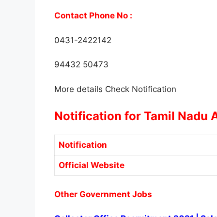
Contact Phone No :
0431-2422142
94432 50473
More details Check Notification
Notification for Tamil Nadu 
Notification
Official Website
Other Government Jobs