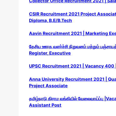
Collector Office Recruitment 2021 | Sal
CSIR Recruitment 2021 Project Associate
Diploma, B.E/B.Tech
Aavin Recruitment 2021 | Marketing Exe
தேசிய ஊரக வளர்ச்சி
நிறுவனம் மற்றும் பஞ்சாயத
Register
, Executive
UPSC Recruitment 2021 | Vacancy 400 | 
Anna University Recruitment 2021 | Qual
Project Associate
தமிழ்நாடு கிராம வங்கியில் வேலைவாய்ப்பு |V
Assistant Post