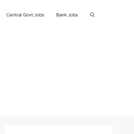
Central Govt Jobs
Bank Jobs