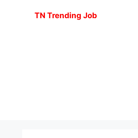
Skip
to
TN Trending Job
content