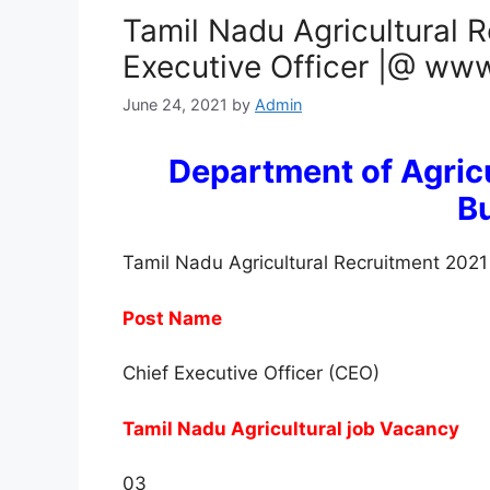
Tamil Nadu Agricultural R
Executive Officer |@ www
June 24, 2021
by
Admin
Department of Agricu
B
Tamil Nadu Agricultural Recruitment 2021
Post Name
Chief Executive Officer (CEO)
Tamil Nadu Agricultural job Vacancy
03