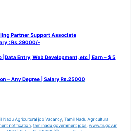
ling Partner Support Associate
lary : Rs.29000/-
 |Data Entry, Web
Development, etc |
Earn – $ 5
on – Any Degree | Salary Rs.25000
l Nadu Agricultural job Vacancy
,
Tamil Nadu Agricultural
ent notification
,
tamilnadu government jobs
,
www.tn.gov.in