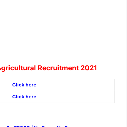
Agricultural Recruitment 2021
Click here
Click here