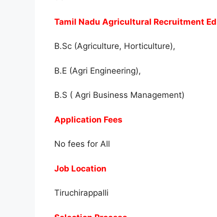
Tamil Nadu Agricultural Recruitment Ed
B.Sc (Agriculture, Horticulture),
B.E (Agri Engineering),
B.S ( Agri Business Management)
Application Fees
No fees for All
Job Location
Tiruchirappalli