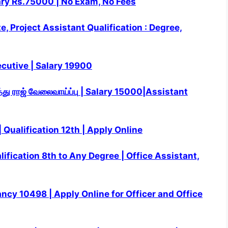
ary Rs.75000 | No Exam, No Fees
, Project Assistant Qualification : Degree,
cutive | Salary 19900
்து ராஜ்
வேலைவாய்ப்பு
| Salary 15000|Assistant
Qualification 12th | Apply Online
ification 8th to Any Degree | Office Assistant,
acancy 10498 | Apply Online for Officer and Office