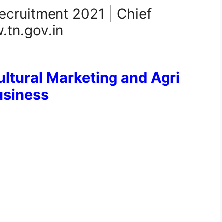
ecruitment 2021 | Chief
.tn.gov.in
ltural Marketing and Agri
usiness