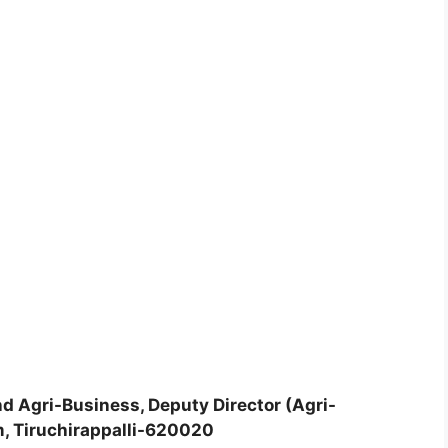
d Agri-Business, Deputy Director (Agri-
m, Tiruchirappalli-620020