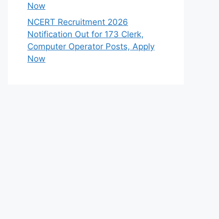
Now
NCERT Recruitment 2026
Notification Out for 173 Clerk,
Computer Operator Posts, Apply
Now