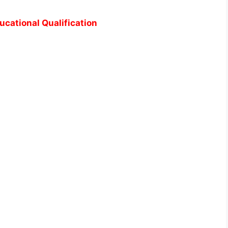
ucational Qualification