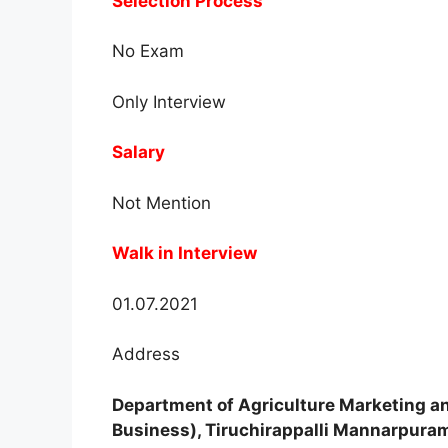
Selection Process
No Exam
Only Interview
Salary
Not Mention
Walk in Interview
01.07.2021
Address
Department of Agriculture Marketing an
Business), Tiruchirappalli Mannarpura