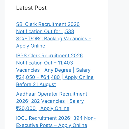
Latest Post
SBI Clerk Recruitment 2026
Notification Out for 1,538
SC/ST/OBC Backlog Vacancies –
Apply Online
IBPS Clerk Recruitment 2026
Notification Out – 11,403
Vacancies | Any Degree | Salary
₹24,050 – ₹64,480 | Apply Online
Before 21 August
Aadhaar Operator Recruitment
2026: 282 Vacancies | Salary
₹20,000 | Apply Online
IOCL Recruitment 2026: 394 Non-
Executive Posts – Apply Online