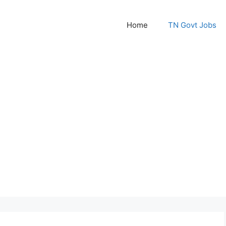
Home
TN Govt Jobs