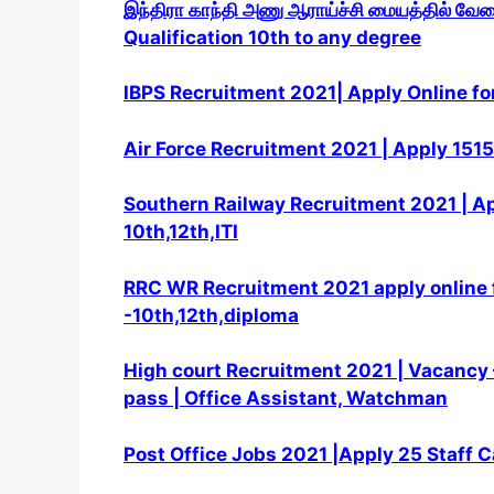
இந்திரா காந்தி அணு ஆராய்ச்சி மையத்தில் வே
Qualification 10th to any degree
IBPS Recruitment 2021| Apply Online fo
Air Force Recruitment 2021 | Apply 1515 
Southern Railway Recruitment 2021 | App
10th,12th,ITI
RRC WR Recruitment 2021 apply online f
-10th,12th,diploma
High court Recruitment 2021 | Vacancy –
pass | Office Assistant, Watchman
Post Office Jobs 2021 |Apply 25 Staff C