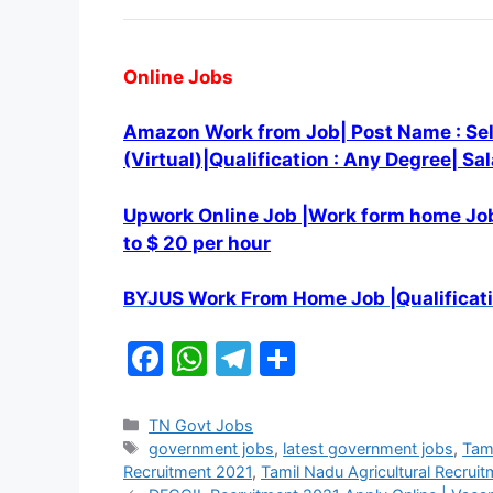
Online Jobs
Amazon Work from Job| Post Name : Sel
(Virtual)|Qualification : Any Degree| Sa
Upwork Online Job |Work form home Job
to $ 20 per hour
BYJUS Work From Home Job |Qualificati
F
W
T
S
a
h
el
h
c
at
e
ar
Categories
TN Govt Jobs
Tags
government jobs
,
latest government jobs
,
Tami
e
s
gr
e
Recruitment 2021
,
Tamil Nadu Agricultural Recruitm