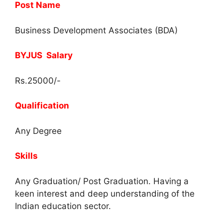
Post Name
Business Development Associates (BDA)
BYJUS Salary
Rs.25000/-
Qualification
Any Degree
Skills
Any Graduation/ Post Graduation. Having a
keen interest and deep understanding of the
Indian education sector.