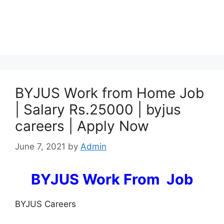
BYJUS Work from Home Job
| Salary Rs.25000 | byjus
careers | Apply Now
June 7, 2021
by
Admin
BYJUS Work From Job
BYJUS Careers