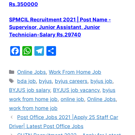
Rs.350000
SPMCIL Recruitment 2021 | Post Name -
Supervisor, Junior Assistant, Junior
Technician-Salary Rs.29740
F
W
T
S
a
h
el
h
c
at
e
ar
Categories
Online Jobs
,
Work From Home Job
e
s
gr
e
Tags
bda job
,
byjus
,
byjus careers
,
byjus job
,
b
A
a
BYJUS job salary
,
BYJUS job vacancy
,
byjus
o
p
m
work from home job
,
online job
,
Online Jobs
,
o
p
work from home job
k
Post Office Jobs 2021 |Apply 25 Staff Car
Driver| Latest Post Office Jobs