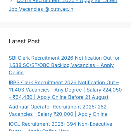
CUTN Recruitment 2022 – Apply for Latest
Job Vacancies @ cutn.ac.in
Latest Post
SBI Clerk Recruitment 2026 Notification Out for
1,538 SC/ST/OBC Backlog Vacancies – Apply
Online
IBPS Clerk Recruitment 2026 Notification Out –
11,403 Vacancies | Any Degree | Salary ₹24,050
– ₹64,480 | Apply Online Before 21 August
Aadhaar Operator Recruitment 2026: 282
Vacancies | Salary ₹20,000 | Apply Online
IOCL Recruitment 2026: 394 Non-Executive