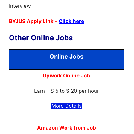
Interview
BYJUS Apply Link –
Click here
Other Online Jobs
Online Jobs
Upwork Online Job
Earn – $ 5 to $ 20 per hour
More Details
Amazon Work from Job