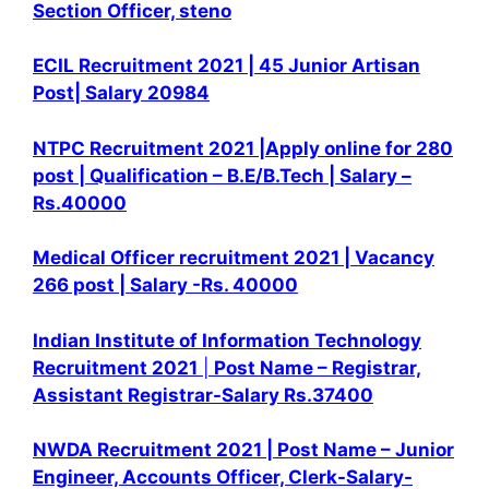
Section Officer, steno
ECIL Recruitment 2021 | 45 Junior Artisan
Post| Salary 20984
NTPC Recruitment 2021 |Apply online for 280
post | Qualification – B.E/B.Tech | Salary –
Rs.40000
Medical Officer recruitment 2021 | Vacancy
266 post | Salary -Rs. 40000
Indian Institute of Information Technology
Recruitment 2021
|
Post Name – Registrar,
Assistant Registrar
-Salary Rs.37400
NWDA Recruitment 2021 | Post Name – Junior
Engineer, Accounts Officer, Clerk-
Salary-