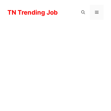
Skip
to
TN Trending Job
Menu
content