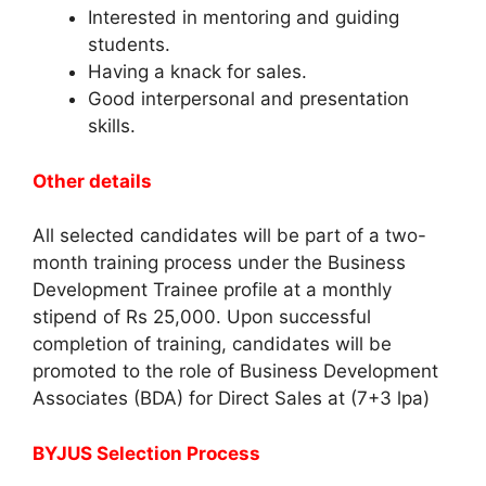
Interested in mentoring and guiding
students.
Having a knack for sales.
Good interpersonal and presentation
skills.
Other details
All selected candidates will be part of a two-
month training process under the Business
Development Trainee profile at a monthly
stipend of Rs 25,000. Upon successful
completion of training, candidates will be
promoted to the role of Business Development
Associates (BDA) for Direct Sales at (7+3 lpa)
BYJUS Selection Process