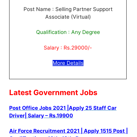
Post Name : Selling Partner Support
Associate (Virtual)
Qualification : Any Degree
Salary : Rs.29000/-
More Details
Latest Government Jobs
Post Office Jobs 2021 |Apply 25 Staff Car
Driver| Salary – Rs.19900
Air Force Recruitment 2021 | Apply 1515 Post |