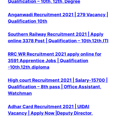
Qualification – 10th, 12th, Degree
Anganwadi Recruitment 2021 | 279 Vacancy |
Qualification 10th
Southern Railway Recruitment 2021 | Apply
online 3378 Post | Qualification – 10th,12th,ITI
RRC WR Recruitment 2021 apply online for
3591 Apprentice Jobs | Qualification
-10th,12th,diploma
High court Recruitment 2021 | Salary-15700 |
Qualification – 8th pass | Office Assistant,
Watchman
Adhar Card Recruitment 2021 | UIDAI
Vacancy | Apply Now |Deputy Director,