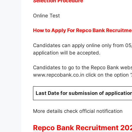
Selection Procedure
Online Test
How to Apply For Repco Bank Recruitme
Candidates can apply online only from 0
application will be accepted.
Candidates to go to the Repco Bank we
www.repcobank.co.in click on the option
Last Date for submission of applicatio
More details check official notification
Repco Bank Recruitment 202