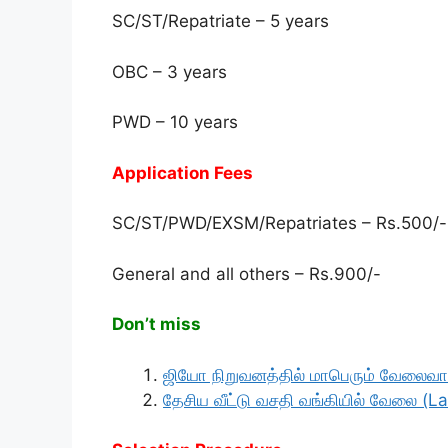
SC/ST/Repatriate – 5 years
OBC – 3 years
PWD – 10 years
Application Fees
SC/ST/PWD/EXSM/Repatriates – Rs.500/-
General and all others – Rs.900/-
Don’t miss
ஜியோ நிறுவனத்தில் மாபெரும் வேலைவாய
தேசிய வீட்டு வசதி வங்கியில் வேலை (La