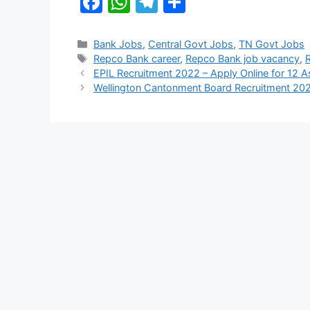
F
W
T
S
a
h
el
h
c
at
e
ar
Categories
Bank Jobs
,
Central Govt Jobs
,
TN Govt Jobs
Tags
Repco Bank career
,
Repco Bank job vacancy
,
e
s
gr
e
EPIL Recruitment 2022 – Apply Online for 12 
b
A
a
Wellington Cantonment Board Recruitment 202
o
p
m
o
p
k