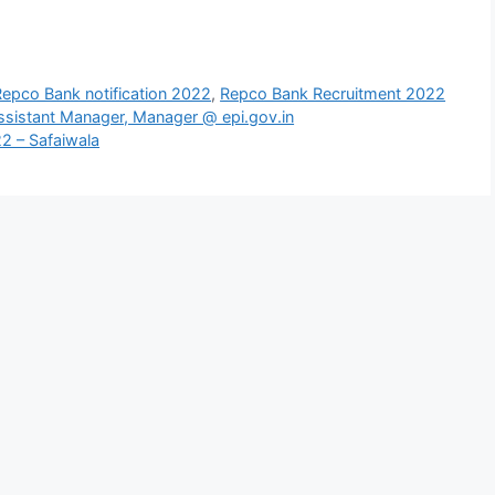
Repco Bank notification 2022
,
Repco Bank Recruitment 2022
Assistant Manager, Manager @ epi.gov.in
2 – Safaiwala