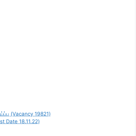
்ப்பு (Vacancy 19821)
st Date 18.11.22)