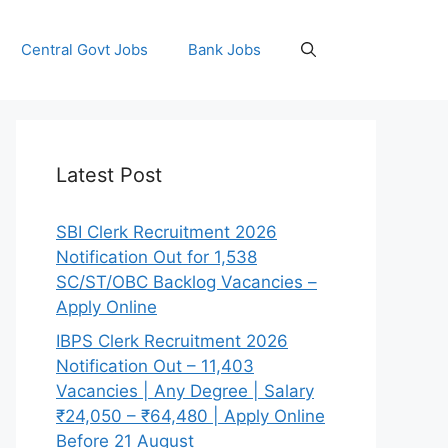
Central Govt Jobs
Bank Jobs
Latest Post
SBI Clerk Recruitment 2026
Notification Out for 1,538
SC/ST/OBC Backlog Vacancies –
Apply Online
IBPS Clerk Recruitment 2026
Notification Out – 11,403
Vacancies | Any Degree | Salary
₹24,050 – ₹64,480 | Apply Online
Before 21 August