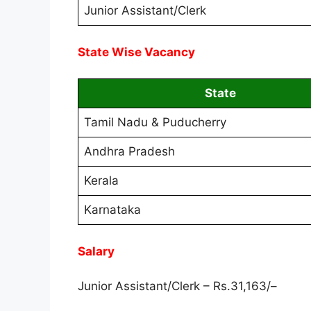
Junior Assistant/Clerk
State Wise Vacancy
State
Tamil Nadu & Puducherry
Andhra Pradesh
Kerala
Karnataka
Salary
Junior Assistant/Clerk – Rs.31,163/
–