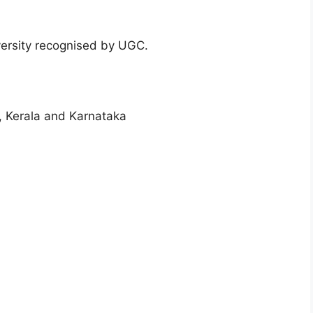
versity recognised by UGC.
, Kerala and Karnataka