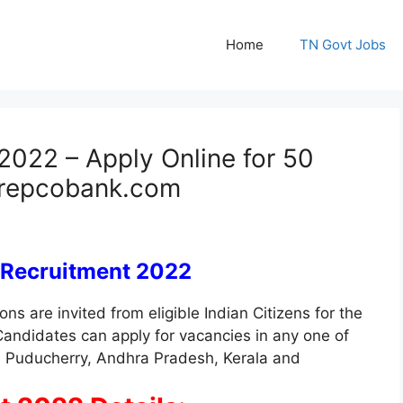
Home
TN Govt Jobs
022 – Apply Online for 50
@ repcobank.com
 Recruitment 2022
ons are invited from eligible Indian Citizens for the
Candidates can apply for vacancies in any one of
u, Puducherry, Andhra Pradesh, Kerala and