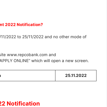
nt 2022 Notification?
5/11/2022 to 25/11/2022 and no other mode of
bsite www.repcobank.com and
 “APPLY ONLINE” which will open a new screen.
n
25.11.2022
2 Notification