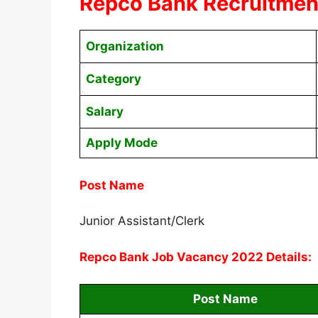
Repco Bank Recruitment
Organization
Category
Salary
Apply Mode
Post Name
Junior Assistant/Clerk
Repco Bank Job Vacancy 2022 Details:
Post Name