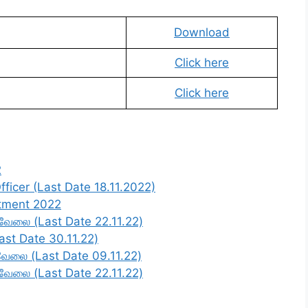
Download
Click here
Click here
2
ficer (Last Date 18.11.2022)
itment 2022
் வேலை (Last Date 22.11.22)
Last Date 30.11.22)
ன வேலை (Last Date 09.11.22)
் வேலை (Last Date 22.11.22)