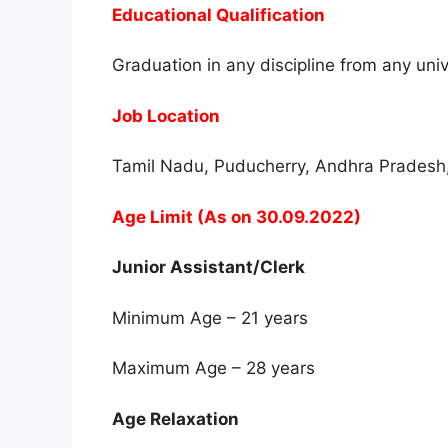
Educational Qualification
Graduation in any discipline from any uni
Job Location
Tamil Nadu, Puducherry, Andhra Pradesh
Age Limit (As on 30.09.2022)
Junior Assistant/Clerk
Minimum Age – 21 years
Maximum Age – 28 years
Age Relaxation