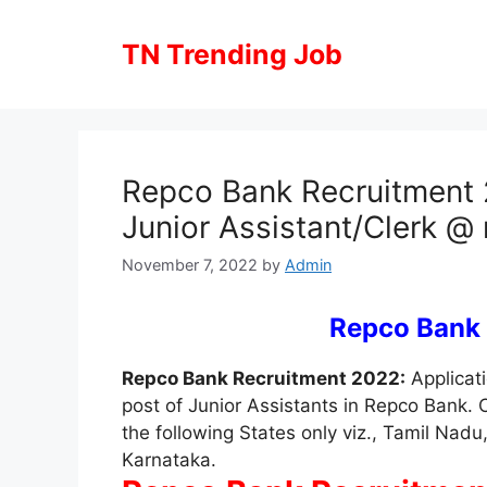
Skip
to
TN Trending Job
content
Repco Bank Recruitment 2
Junior Assistant/Clerk 
November 7, 2022
by
Admin
Repco Bank
Repco Bank Recruitment 2022:
Applicati
post of Junior Assistants in Repco Bank. 
the following States only viz., Tamil Nad
Karnataka.