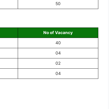
50
No of Vacancy
40
04
02
04