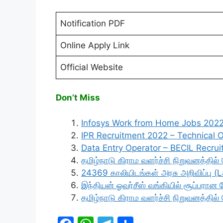
Notification PDF
Online Apply Link
Official Website
Don’t Miss
Infosys Work from Home Jobs 202
IPR Recruitment 2022 – Technical Of
Data Entry Operator – BECIL Recru
தமிழ்நாடு கிராம வளர்ச்சி நிறுவனத்தில
24369 காலியிடங்கள் அரசு அறிவிப்பு (
இந்தியன் ஓவர்சீஸ் வங்கியில் சூப்பரா
தமிழ்நாடு கிராம வளர்ச்சி நிறுவனத்தில