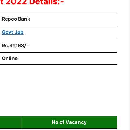
 2022 Details:-
Repco Bank
Govt Job
Rs.31,163/
–
Online
No of Vacancy