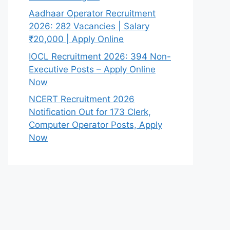
Aadhaar Operator Recruitment
2026: 282 Vacancies | Salary
₹20,000 | Apply Online
IOCL Recruitment 2026: 394 Non-
Executive Posts – Apply Online
Now
NCERT Recruitment 2026
Notification Out for 173 Clerk,
Computer Operator Posts, Apply
Now