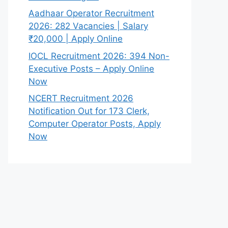
Aadhaar Operator Recruitment
2026: 282 Vacancies | Salary
₹20,000 | Apply Online
IOCL Recruitment 2026: 394 Non-
Executive Posts – Apply Online
Now
NCERT Recruitment 2026
Notification Out for 173 Clerk,
Computer Operator Posts, Apply
Now