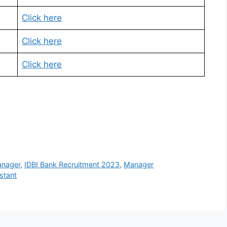
Click here
Click here
Click here
anager
,
IDBI Bank Recruitment 2023
,
Manager
stant