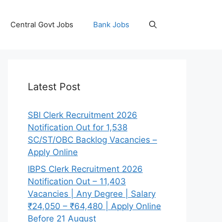
Central Govt Jobs
Bank Jobs
Latest Post
SBI Clerk Recruitment 2026
Notification Out for 1,538
SC/ST/OBC Backlog Vacancies –
Apply Online
IBPS Clerk Recruitment 2026
Notification Out – 11,403
Vacancies | Any Degree | Salary
₹24,050 – ₹64,480 | Apply Online
Before 21 August