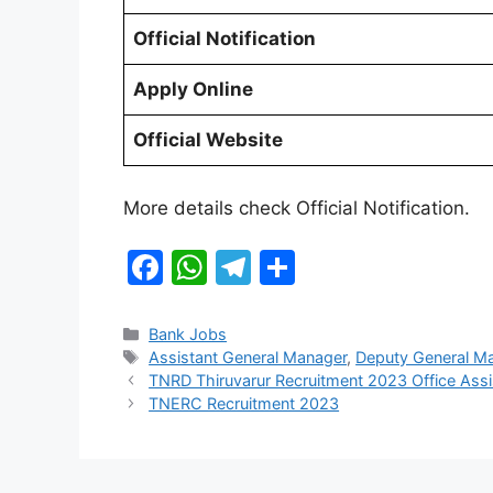
Official Notification
Apply Online
Official Website
More details check Official Notification.
F
W
T
S
a
h
el
h
c
at
e
ar
Categories
Bank Jobs
Tags
Assistant General Manager
,
Deputy General M
e
s
gr
e
TNRD Thiruvarur Recruitment 2023 Office Assi
b
A
a
TNERC Recruitment 2023
o
p
m
o
p