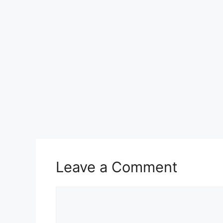
k
Leave a Comment
Comment