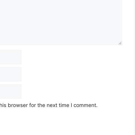
his browser for the next time I comment.