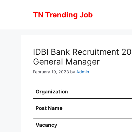
Skip
to
TN Trending Job
content
IDBI Bank Recruitment 2
General Manager
February 19, 2023
by
Admin
Organization
Post Name
Vacancy