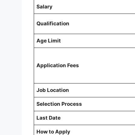
Salary
Qualification
Age Limit
Application Fees
Job Location
Selection Process
Last Date
How to Apply