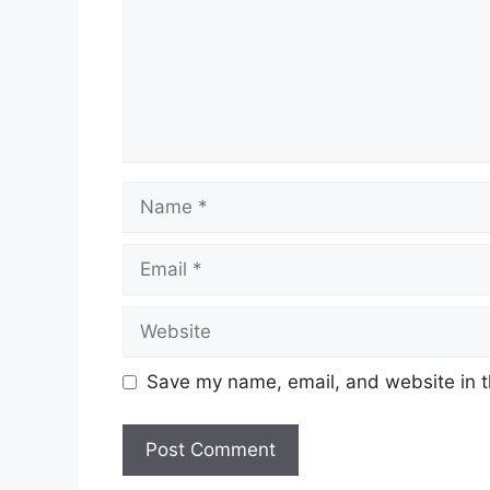
Name
Email
Website
Save my name, email, and website in t