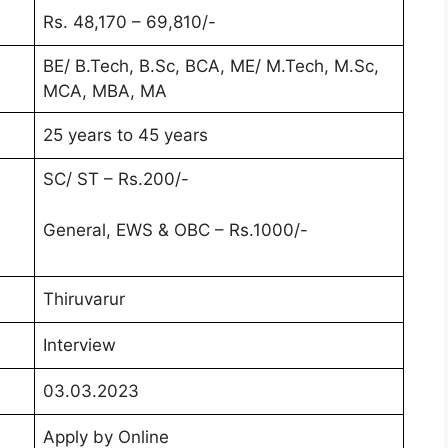
Rs. 48,170 – 69,810/-
BE/ B.Tech, B.Sc, BCA, ME/ M.Tech, M.Sc,
MCA, MBA, MA
25 years to 45 years
SC/ ST – Rs.200/-
General, EWS & OBC – Rs.1000/-
Thiruvarur
Interview
03.03.2023
Apply by Online