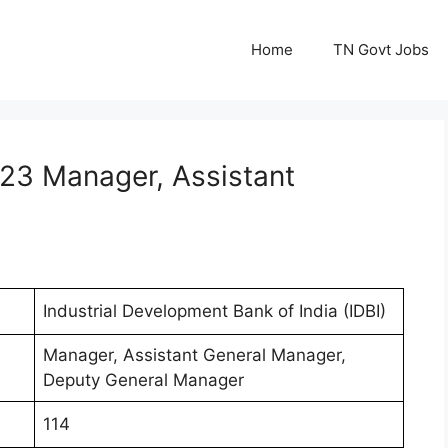
Home
TN Govt Jobs
023 Manager, Assistant
Industrial Development Bank of India (IDBI)
Manager, Assistant General Manager,
Deputy General Manager
114