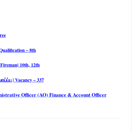
ree
ualification – 8th
 Fireman| 10th, 12th
்ப்பு | Vacancy – 337
strative Officer (AO) Finance & Account Officer