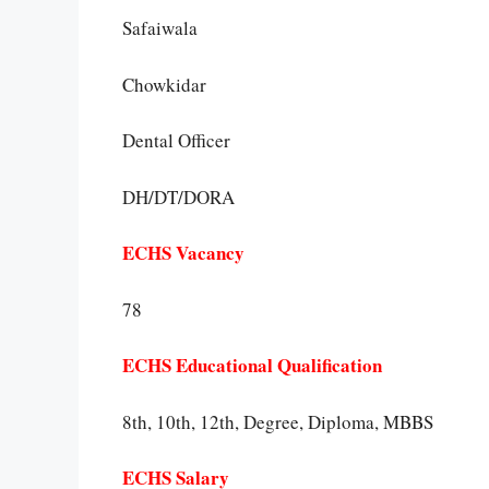
Safaiwala
Chowkidar
Dental Officer
DH/DT/DORA
ECHS Vacancy
78
ECHS Educational Qualification
8th, 10th, 12th, Degree, Diploma, MBBS
ECHS Salary