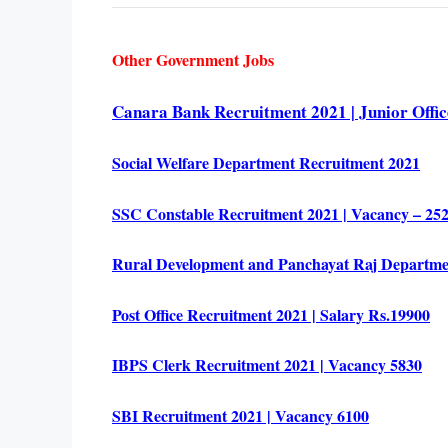
Other Government Jobs
Canara Bank Recruitment 2021 | Junior Office
Social Welfare Department Recruitment 2021
SSC Constable Recruitment 2021 | Vacancy – 2527
Rural Development and Panchayat Raj Departme
Post Office Recruitment 2021 | Salary Rs.19900
IBPS Clerk Recruitment 2021 | Vacancy 5830
SBI Recruitment 2021 | Vacancy 6100