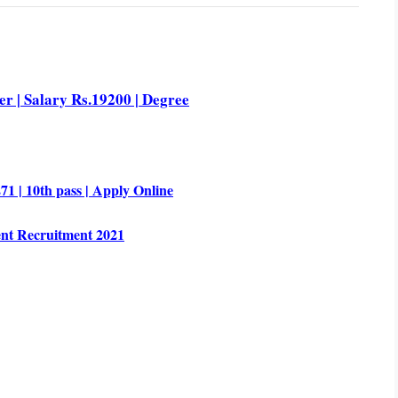
r | Salary Rs.19200 | Degree
1 | 10th pass | Apply Online
nt Recruitment 2021