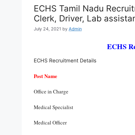
ECHS Tamil Nadu Recruit
Clerk, Driver, Lab assist
July 24, 2021
by
Admin
ECHS Re
ECHS Recruitment Details
Post Name
Office in Charge
Medical Specialist
Medical Officer