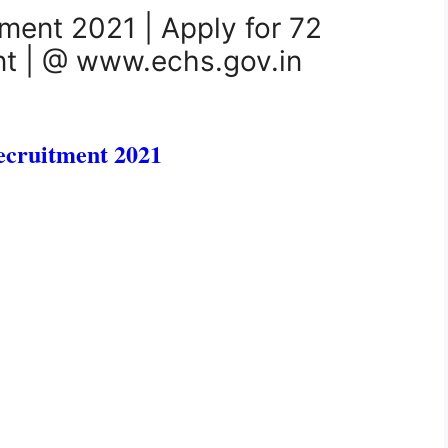
ment 2021 | Apply for 72
ant | @ www.echs.gov.in
cruitment 2021