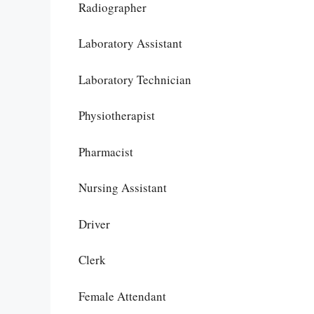
Radiographer
Laboratory Assistant
Laboratory Technician
Physiotherapist
Pharmacist
Nursing Assistant
Driver
Clerk
Female Attendant