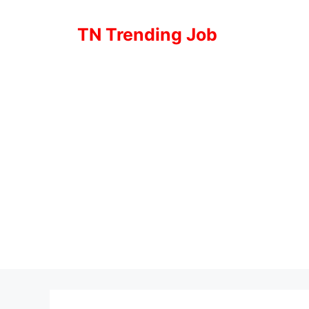
Skip
to
TN Trending Job
content