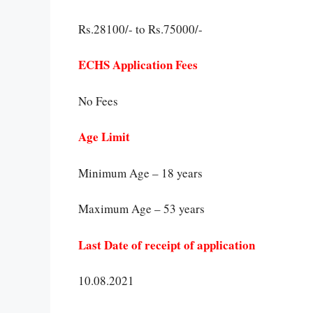
Rs.28100/- to Rs.75000/-
ECHS Application Fees
No Fees
Age Limit
Minimum Age – 18 years
Maximum Age – 53 years
Last Date of receipt of application
10.08.2021