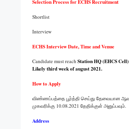
Selection Process for ECHS Recruitment
Shortlist
Interview
ECHS Interview Date, Time and Venue
Station HQ (EHCS Cell), 
Candidate must reach
Likely third week of august 2021.
How to Apply
விண்ணப்பத்தை பூர்த்தி செய்து தேவையான 
முகவரிக்கு 10.08.2021 தேதிக்குள் அனுப்பவும்.
Address