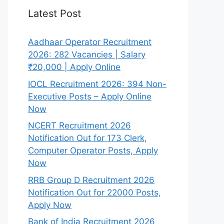
Latest Post
Aadhaar Operator Recruitment
2026: 282 Vacancies | Salary
₹20,000 | Apply Online
IOCL Recruitment 2026: 394 Non-
Executive Posts – Apply Online
Now
NCERT Recruitment 2026
Notification Out for 173 Clerk,
Computer Operator Posts, Apply
Now
RRB Group D Recruitment 2026
Notification Out for 22000 Posts,
Apply Now
Bank of India Recruitment 2026