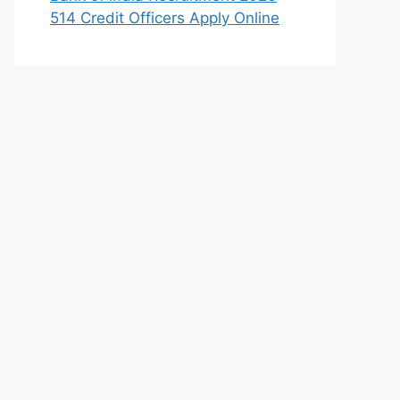
514 Credit Officers Apply Online