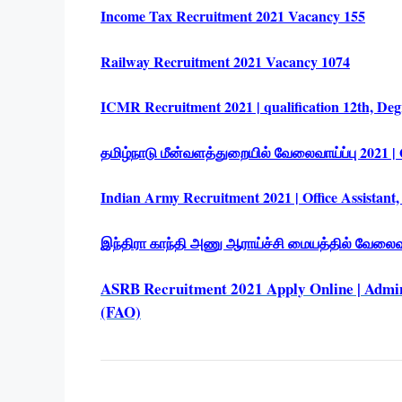
Income Tax Recruitment 2021 Vacancy 155
Railway Recruitment 2021 Vacancy 1074
ICMR Recruitment 2021 | qualification 12th, Deg
தமிழ்நாடு மீன்வளத்துறையில் வேலைவாய்ப்பு 2021 | Q
Indian Army Recruitment 2021 | Office Assistant,
இந்திரா காந்தி அணு ஆராய்ச்சி மையத்தில் வேலைவாய
ASRB Recruitment 2021 Apply Online | Admini
(FAO)