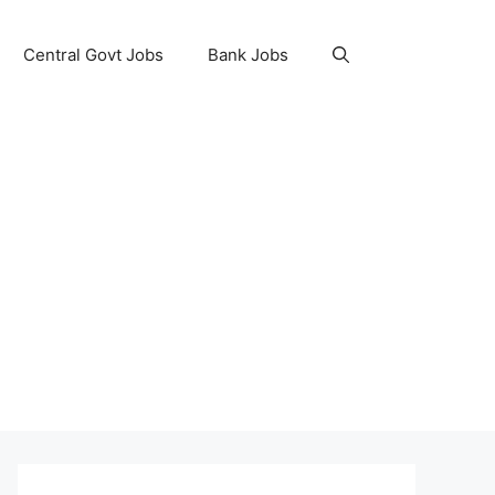
Central Govt Jobs
Bank Jobs