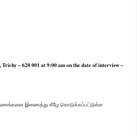
Trichy – 620 001 at 9:00 am on the date of interview –
ஆவணங்களை இணைத்து கீழே கொடுக்கப்பட்டுள்ள