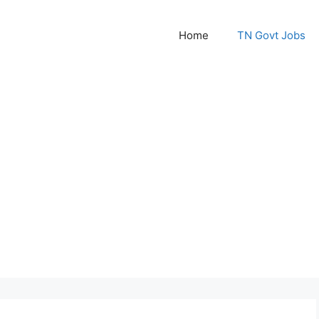
Home
TN Govt Jobs