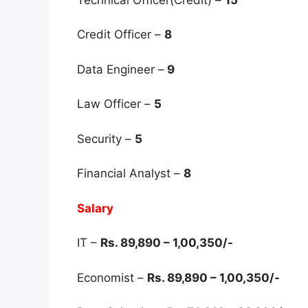
Credit Officer –
8
Data Engineer –
9
Law Officer –
5
Security –
5
Financial Analyst –
8
Salary
IT –
Rs. 89,890 – 1,00,350/-
Economist –
Rs. 89,890 – 1,00,350/-