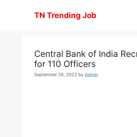
Skip
to
TN Trending Job
content
Central Bank of India Rec
for 110 Officers
September 28, 2022
by
Admin