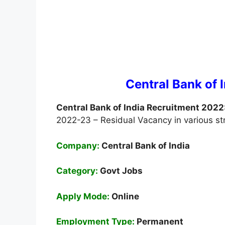
Central Bank of 
Central Bank of India Recruitment 2022
2022-23 – Residual Vacancy in various s
Company:
Central Bank of India
Category:
Govt Jobs
Apply Mode:
Online
Employment
Type:
Permanent