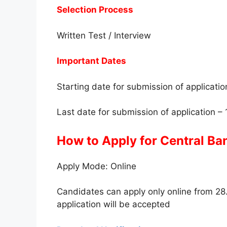
Selection Process
Written Test / Interview
Important Dates
Starting date for submission of applicati
Last date for submission of application –
How to Apply for Central Ba
Apply Mode: Online
Candidates can apply only online from 28
application will be accepted