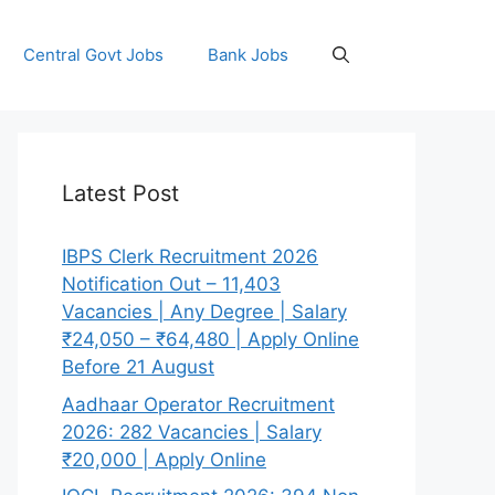
Central Govt Jobs
Bank Jobs
Latest Post
IBPS Clerk Recruitment 2026
Notification Out – 11,403
Vacancies | Any Degree | Salary
₹24,050 – ₹64,480 | Apply Online
Before 21 August
Aadhaar Operator Recruitment
2026: 282 Vacancies | Salary
₹20,000 | Apply Online