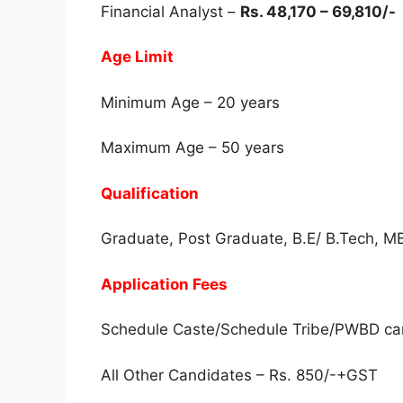
Financial Analyst –
Rs. 48,170 – 69,810/-
Age Limit
Minimum Age – 20 years
Maximum Age – 50 years
Qualification
Graduate, Post Graduate, B.E/ B.Tech, 
Application Fees
Schedule Caste/Schedule Tribe/PWBD ca
All Other Candidates – Rs. 850/-+GST