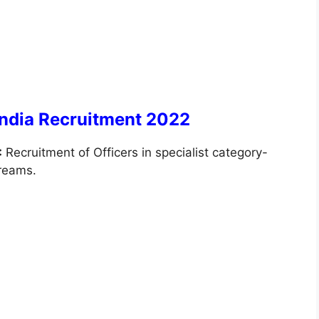
India Recruitment 2022
:
Recruitment of Officers in specialist category-
treams.