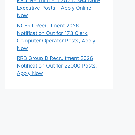
IOCL Recruitment 2026: 394 Non-
Executive Posts – Apply Online
Now
NCERT Recruitment 2026
Notification Out for 173 Clerk,
Computer Operator Posts, Apply
Now
RRB Group D Recruitment 2026
Notification Out for 22000 Posts,
Apply Now