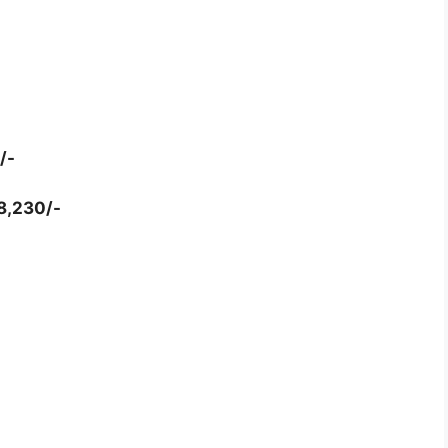
/-
78,230/-