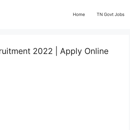
Home
TN Govt Jobs
ruitment 2022 | Apply Online