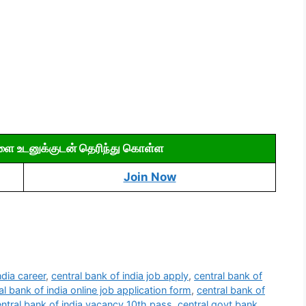
ளை உடனுக்குடன் தெரிந்து கொள்ள
Join Now
ndia career
,
central bank of india job apply
,
central bank of
al bank of india online job application form
,
central bank of
ntral bank of india vacancy 10th pass
,
central govt bank