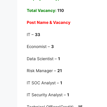
Total Vacancy:
110
Post Name & Vacancy
IT –
33
Economist –
3
Data Scientist –
1
Risk Manager –
21
IT SOC Analyst –
1
IT Security Analyst –
1
Technical Officer(Credit) –
15