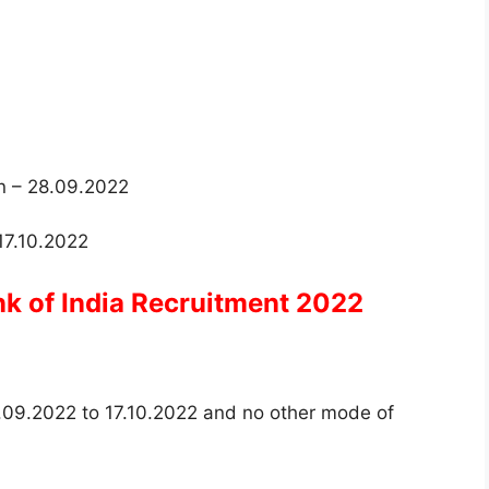
on – 28.09.2022
 17.10.2022
nk of India Recruitment 2022
.09.2022 to 17.10.2022 and no other mode of