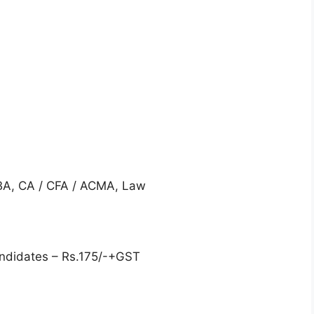
MBA, CA / CFA / ACMA, Law
ndidates – Rs.175/-+GST