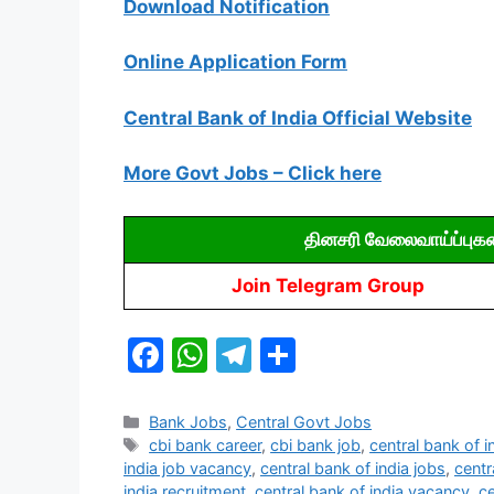
Download Notification
Online Application Form
Central Bank of India Official Website
More Govt Jobs – Click here
தினசரி வேலைவாய்ப்புக
Join Telegram Group
F
W
T
S
a
h
el
h
c
at
e
ar
Categories
Bank Jobs
,
Central Govt Jobs
Tags
cbi bank career
,
cbi bank job
,
central bank of i
e
s
gr
e
india job vacancy
,
central bank of india jobs
,
centr
india recruitment
,
central bank of india vacancy
,
ce