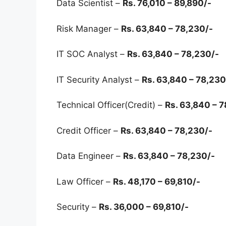
Data Scientist –
Rs. 76,010 – 89,890/-
Risk Manager –
Rs. 63,840 – 78,230/-
IT SOC Analyst –
Rs. 63,840 – 78,230/-
IT Security Analyst –
Rs. 63,840 – 78,230
Technical Officer(Credit) –
Rs. 63,840 – 
Credit Officer –
Rs. 63,840 – 78,230/-
Data Engineer –
Rs. 63,840 – 78,230/-
Law Officer –
Rs. 48,170 – 69,810/-
Security –
Rs. 36,000 – 69,810/-