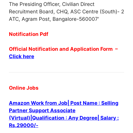
The Presiding Officer, Civilian Direct
Recruitment Board, CHQ, ASC Centre (South)- 2
ATC, Agram Post, Bangalore-560007′
Notification Pdf
Official Notification and Application Form –
Click here
Online Jobs
Amazon Work from Job| Post Name : Selling
Partner Support Associate
(Virtual)|Qualification : Any Degree| Salary :
Rs.29000/-