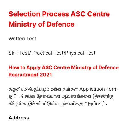
Selection Process ASC Centre
Ministry of Defence
Written Test
Skill Test/ Practical Test/Physical Test
How to Apply ASC Centre Ministry of Defence
Recruitment 2021
தகுதியும் விருப்பமும் உள்ள நபர்கள் Application Form
ஐ Fill செய்து தேவையான ஆவணங்களை இணைத்து
கீழே கொடுக்கப்பட்டுள்ள முகவரிக்கு அனுப்பவும்.
Address