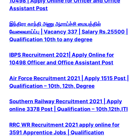
10498 | Apply Online for Officer and Office
Assistant Post
இந்திரா காந்தி அணு ஆராய்ச்சி மையத்தில்
வேலைவாய்ப்பு | Vacancy 337 | Salary Rs.25500 |
Qualification 10th to any degree
IBPS Recruitment 2021| Apply Online for
10498 Officer and Office Assistant Post
Air Force Recruitment 2021 | Apply 1515 Post |
Qualification – 10th, 12th, Degree
Southern Railway Recruitment 2021 | Apply
online 3378 Post | Qualification – 10th,12th,ITI
RRC WR Recruitment 2021 apply online for
3591 Apprentice Jobs | Qualification