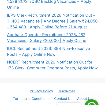
1,538 SC/ST/OBC Backlog Vacancies – Apply
Online
IBPS Clerk Recruitment 2026 Notification Out –
11,403 Vacancies | Any Degree | Salary ₹24,050
– ₹64,480 | Apply Online Before 21 August
Aadhaar Operator Recruitment 2026: 282
Vacancies | Salary ₹20,000 | Apply Online
IOCL Recruitment 2026: 394 Non-Executive
Posts – Apply Online Now
NCERT Recruitment 2026 Notification Out for
173 Clerk, Computer Operator Posts, Apply Now
Privacy Policy
Disclaimer
Terms and Conditions
Contact Us
About Us