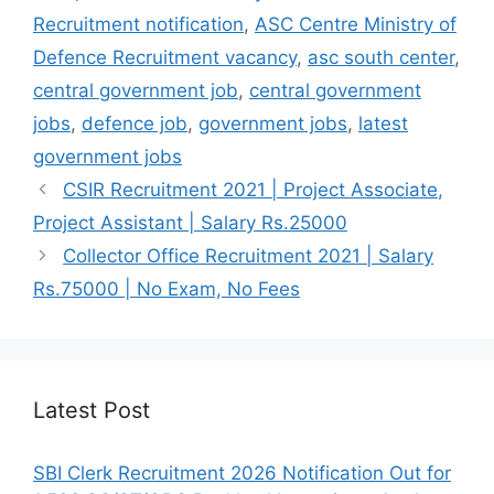
o
p
m
Recruitment notification
,
ASC Centre Ministry of
o
p
Defence Recruitment vacancy
,
asc south center
,
k
central government job
,
central government
jobs
,
defence job
,
government jobs
,
latest
government jobs
CSIR Recruitment 2021 | Project Associate,
Project Assistant | Salary Rs.25000
Collector Office Recruitment 2021 | Salary
Rs.75000 | No Exam, No Fees
Latest Post
SBI Clerk Recruitment 2026 Notification Out for