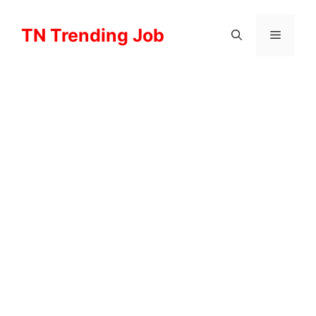
Skip
to
TN Trending Job
Menu
content