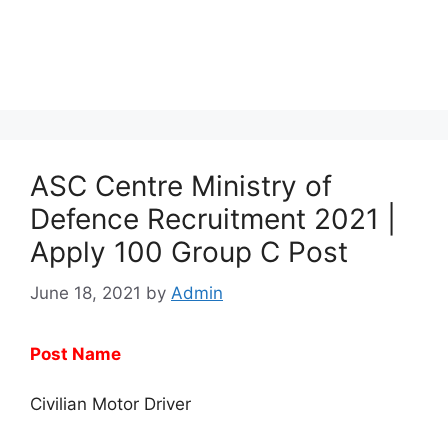
ASC Centre Ministry of
Defence Recruitment 2021 |
Apply 100 Group C Post
June 18, 2021
by
Admin
Post Name
Civilian Motor Driver