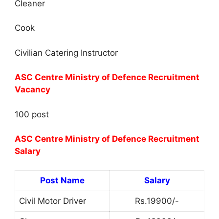
Cleaner
Cook
Civilian Catering Instructor
ASC Centre Ministry of Defence Recruitment
Vacancy
100 post
ASC Centre Ministry of Defence Recruitment
Salary
Post Name
Salary
Civil Motor Driver
Rs.19900/-