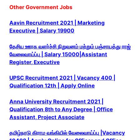
Other Government Jobs
Aavin Recruitment 2021 | Marketing
Executive | Salary 19900
தேசிய ஊரக வளர்ச்சி
நிறுவனம் மற்றும் பஞ்சாயத்து ராஜ்
வேலைவாய்ப்பு
| Salary 15000|Assistant
Register
, Executive
UPSC Recruitment 2021 | Vacancy 400 |
Qualification 12th | Apply Online
Anna University Recruitment 2021 |
Qualification 8th to Any Degree | Office
Assistant, Project Associate
தமிழ்நாடு கிராம வங்கியில் வேலைவாய்ப்பு |Vacancy