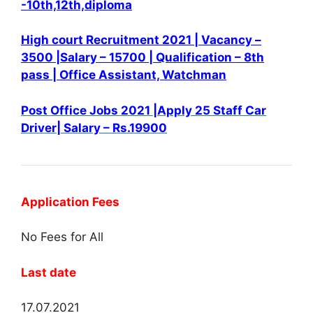
-10th,12th,diploma
High court Recruitment 2021 | Vacancy –
3500 |Salary – 15700 | Qualification – 8th
pass | Office Assistant, Watchman
Post Office Jobs 2021 |Apply 25 Staff Car
Driver| Salary – Rs.19900
Application Fees
No Fees for All
Last date
17.07.2021