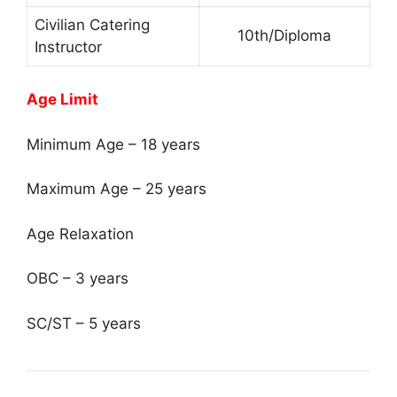
Civilian Catering
10th/Diploma
Instructor
Age Limit
Minimum Age – 18 years
Maximum Age – 25 years
Age Relaxation
OBC – 3 years
SC/ST – 5 years