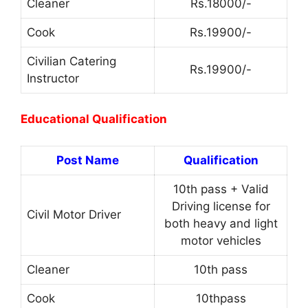
Cleaner
Rs.18000/-
Cook
Rs.19900/-
Civilian Catering
Rs.19900/-
Instructor
Educational Qualification
Post Name
Qualification
10th pass + Valid
Driving license for
Civil Motor Driver
both heavy and light
motor vehicles
Cleaner
10th pass
Cook
10thpass