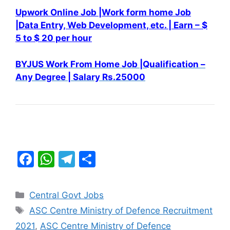
Upwork Online Job |Work form home Job
|Data Entry, Web
Development, etc. |
Earn – $
5 to $ 20 per hour
BYJUS Work From Home Job |Qualification –
Any Degree | Salary Rs.25000
F
W
T
S
a
h
el
h
c
at
e
ar
Categories
Central Govt Jobs
e
s
gr
e
Tags
ASC Centre Ministry of Defence Recruitment
b
A
a
2021
,
ASC Centre Ministry of Defence