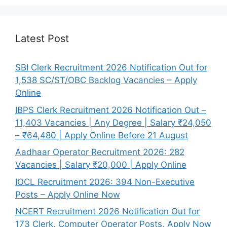
Latest Post
SBI Clerk Recruitment 2026 Notification Out for
1,538 SC/ST/OBC Backlog Vacancies – Apply
Online
IBPS Clerk Recruitment 2026 Notification Out –
11,403 Vacancies | Any Degree | Salary ₹24,050
– ₹64,480 | Apply Online Before 21 August
Aadhaar Operator Recruitment 2026: 282
Vacancies | Salary ₹20,000 | Apply Online
IOCL Recruitment 2026: 394 Non-Executive
Posts – Apply Online Now
NCERT Recruitment 2026 Notification Out for
173 Clerk, Computer Operator Posts, Apply Now