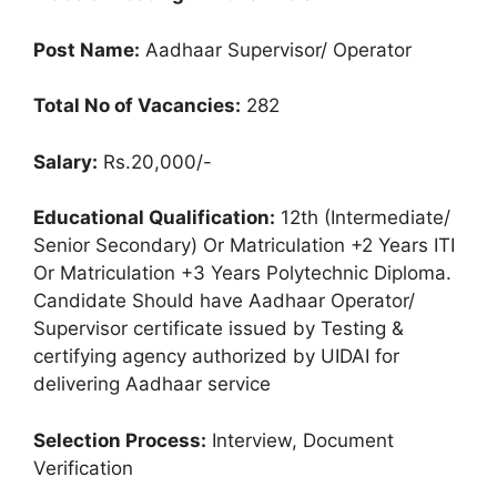
Post Name:
Aadhaar Supervisor/ Operator
Total No of Vacancies:
282
Salary:
Rs.20,000/-
Educational Qualification:
12th (Intermediate/
Senior Secondary) Or Matriculation +2 Years ITI
Or Matriculation +3 Years Polytechnic Diploma.
Candidate Should have Aadhaar Operator/
Supervisor certificate issued by Testing &
certifying agency authorized by UIDAI for
delivering Aadhaar service
Selection Process:
Interview, Document
Verification