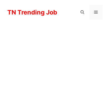
Skip
to
TN Trending Job
Menu
content