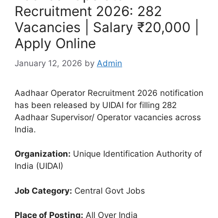
Recruitment 2026: 282
Vacancies | Salary ₹20,000 |
Apply Online
January 12, 2026
by
Admin
Aadhaar Operator Recruitment 2026 notification
has been released by UIDAI for filling 282
Aadhaar Supervisor/ Operator vacancies across
India.
Organization:
Unique Identification Authority of
India (UIDAI)
Job Category:
Central Govt Jobs
Place of Posting:
All Over India