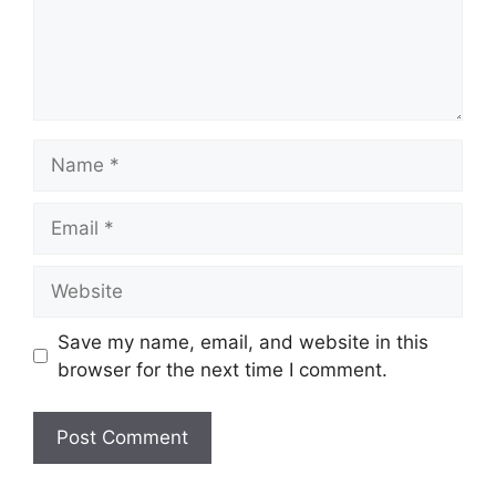
Name
Email
Website
Save my name, email, and website in this
browser for the next time I comment.