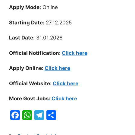
Apply Mode:
Online
Starting Date:
27.12.2025
Last Date:
31.01.2026
Official Notification:
Click here
Apply Online:
Click here
Official Website:
Click here
More Govt Jobs:
Click here
F
W
T
S
a
h
el
h
c
at
e
ar
Categories