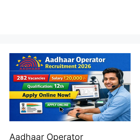
Aadhaar Operator