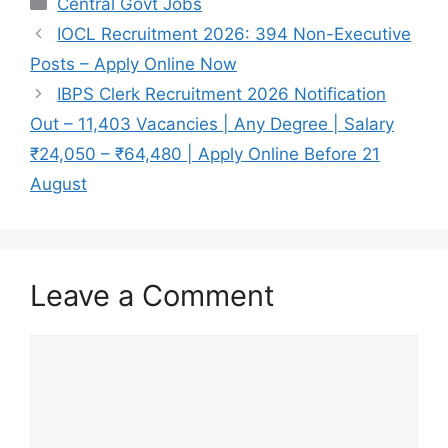
Central Govt Jobs
e
s
gr
e
IOCL Recruitment 2026: 394 Non-Executive
b
A
a
Posts – Apply Online Now
o
p
m
IBPS Clerk Recruitment 2026 Notification
o
p
Out – 11,403 Vacancies | Any Degree | Salary
k
₹24,050 – ₹64,480 | Apply Online Before 21
August
Leave a Comment
Comment