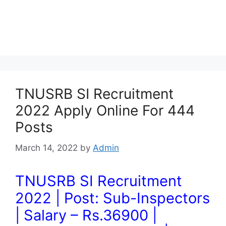
TNUSRB SI Recruitment
2022 Apply Online For 444
Posts
March 14, 2022
by
Admin
TNUSRB SI Recruitment
2022 | Post: Sub-Inspectors
| Salary – Rs.36900 |