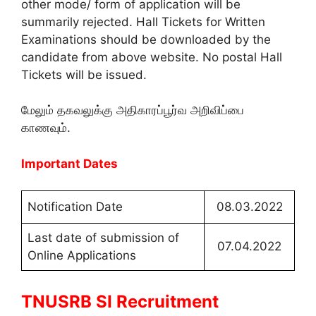
other mode/ form of application will be
summarily rejected. Hall Tickets for Written
Examinations should be downloaded by the
candidate from above website. No postal Hall
Tickets will be issued.
மேலும் தகவலுக்கு அதிகாரப்பூர்வ அறிவிப்பை
காணவும்.
Important Dates
Notification Date
08.03.2022
Last date of submission of
07.04.2022
Online Applications
TNUSRB SI Recruitment