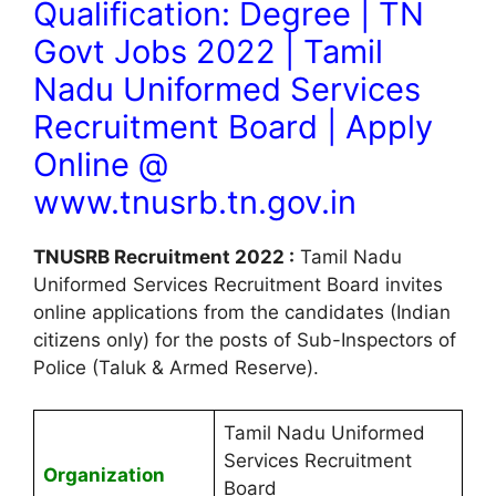
Qualification: Degree | TN
Govt Jobs 2022 | Tamil
Nadu Uniformed Services
Recruitment Board | Apply
Online @
www.tnusrb.tn.gov.in
TNUSRB Recruitment 2022 :
Tamil Nadu
Uniformed Services Recruitment Board invites
online applications from the candidates (Indian
citizens only) for the posts of Sub-Inspectors of
Police (Taluk & Armed Reserve).
Tamil Nadu Uniformed
Services Recruitment
Organization
Board