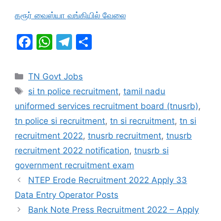
கரூர் வைஸ்யா வங்கியில் வேலை
F
W
T
S
a
h
el
h
c
at
e
ar
Categories
TN Govt Jobs
e
s
gr
e
Tags
si tn police recruitment
,
tamil nadu
b
A
a
uniformed services recruitment board (tnusrb)
,
o
p
m
tn police si recruitment
,
tn si recruitment
,
tn si
o
p
recruitment 2022
,
tnusrb recruitment
,
tnusrb
k
recruitment 2022 notification
,
tnusrb si
government recruitment exam
NTEP Erode Recruitment 2022 Apply 33
Data Entry Operator Posts
Bank Note Press Recruitment 2022 – Apply