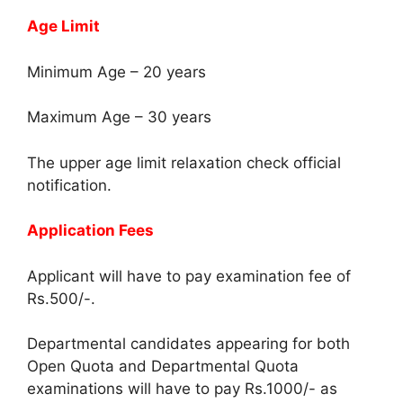
Age Limit
Minimum Age – 20 years
Maximum Age – 30 years
The upper age limit relaxation check official
notification.
Application Fees
Applicant will have to pay examination fee of
Rs.500/-.
Departmental candidates appearing for both
Open Quota and Departmental Quota
examinations will have to pay Rs.1000/- as