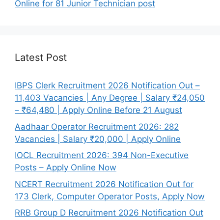
Online for 81 Junior Technician post
Latest Post
IBPS Clerk Recruitment 2026 Notification Out –
11,403 Vacancies | Any Degree | Salary ₹24,050
– ₹64,480 | Apply Online Before 21 August
Aadhaar Operator Recruitment 2026: 282
Vacancies | Salary ₹20,000 | Apply Online
IOCL Recruitment 2026: 394 Non-Executive
Posts – Apply Online Now
NCERT Recruitment 2026 Notification Out for
173 Clerk, Computer Operator Posts, Apply Now
RRB Group D Recruitment 2026 Notification Out