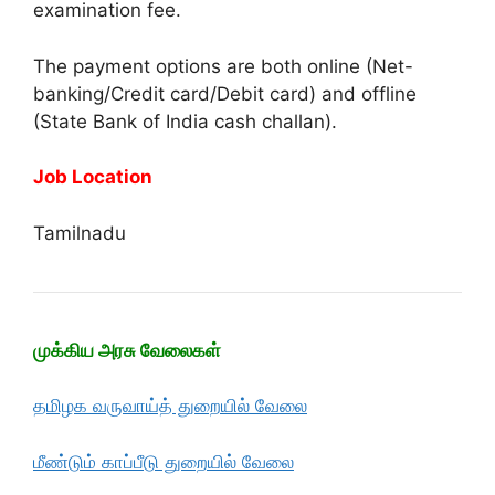
examination fee.
The payment options are both online (Net-
banking/Credit card/Debit card) and offline
(State Bank of India cash challan).
Job Location
Tamilnadu
முக்கிய அரசு வேலைகள்
தமிழக வருவாய்த் துறையில் வேலை
மீண்டும் காப்பீடு துறையில் வேலை