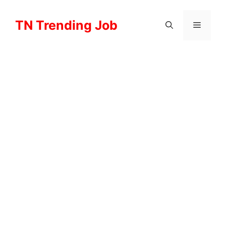
Skip
to
TN Trending Job
Menu
content