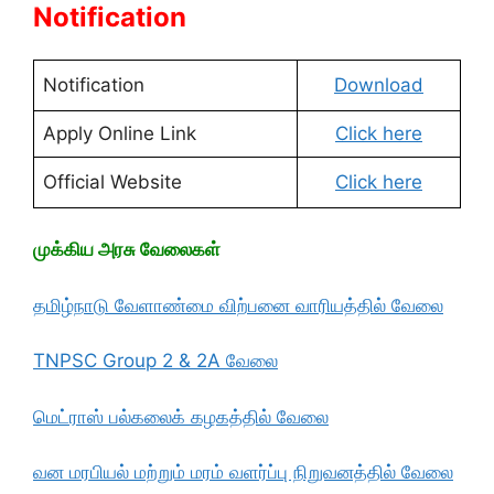
Notification
Notification
Download
Apply Online Link
Click here
Official Website
Click here
முக்கிய அரசு வேலைகள்
தமிழ்நாடு வேளாண்மை விற்பனை வாரியத்தில் வேலை
TNPSC Group 2 & 2A வேலை
மெட்ராஸ் பல்கலைக் கழகத்தில் வேலை
வன மரபியல் மற்றும் மரம் வளர்ப்பு நிறுவனத்தில் வேலை