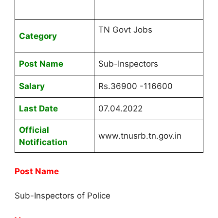
TN Govt Jobs
Category
Post Name
Sub-Inspectors
Salary
Rs.36900 -116600
Last Date
07.04.2022
Official
www.tnusrb.tn.gov.in
Notification
Post Name
Sub-Inspectors of Police