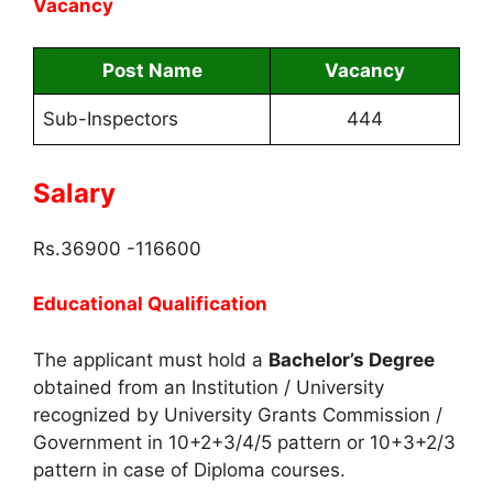
Vacancy
Post Name
Vacancy
Sub-Inspectors
444
Salary
Rs.36900 -116600
Educational Qualification
The applicant must hold a
Bachelor’s Degree
obtained from an Institution / University
recognized by University Grants Commission /
Government in 10+2+3/4/5 pattern or 10+3+2/3
pattern in case of Diploma courses.