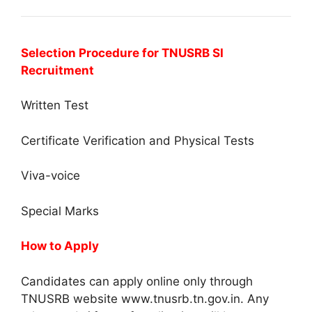
Selection Procedure for TNUSRB SI
Recruitment
Written Test
Certificate Verification and Physical Tests
Viva-voice
Special Marks
How to Apply
Candidates can apply online only through
TNUSRB website www.tnusrb.tn.gov.in. Any