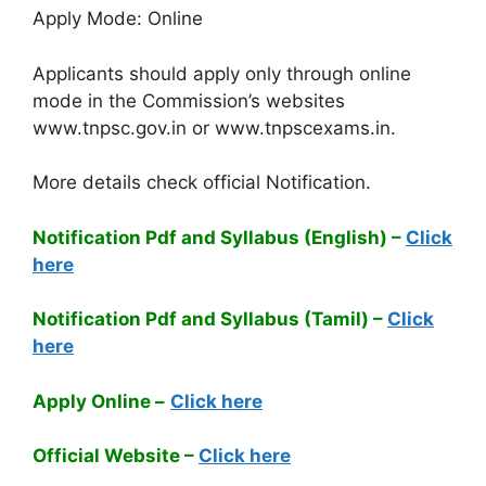
Apply Mode: Online
Applicants should apply only through online
mode in the Commission’s websites
www.tnpsc.gov.in or www.tnpscexams.in.
More details check official Notification.
Notification Pdf and Syllabus (English) –
Click
here
Notification Pdf and Syllabus (Tamil) –
Click
here
Apply Online –
Click here
Official Website –
Click here