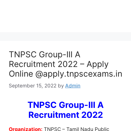
TNPSC Group-III A
Recruitment 2022 – Apply
Online @apply.tnpscexams.in
September 15, 2022
by
Admin
TNPSC Group-III A
Recruitment 2022
Organization:
TNPSC – Tamil Nadu Public