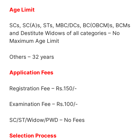
Age Limit
SCs, SC(A)s, STs, MBC/DCs, BC(OBCM)s, BCMs
and Destitute Widows of all categories – No
Maximum Age Limit
Others – 32 years
Application Fees
Registration Fee – Rs.150/-
Examination Fee – Rs.100/-
SC/ST/Widow/PWD – No Fees
Selection Process