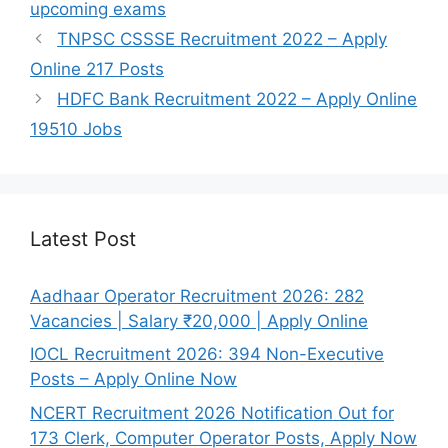
upcoming exams
TNPSC CSSSE Recruitment 2022 – Apply
Online 217 Posts
HDFC Bank Recruitment 2022 – Apply Online
19510 Jobs
Latest Post
Aadhaar Operator Recruitment 2026: 282
Vacancies | Salary ₹20,000 | Apply Online
IOCL Recruitment 2026: 394 Non-Executive
Posts – Apply Online Now
NCERT Recruitment 2026 Notification Out for
173 Clerk, Computer Operator Posts, Apply Now