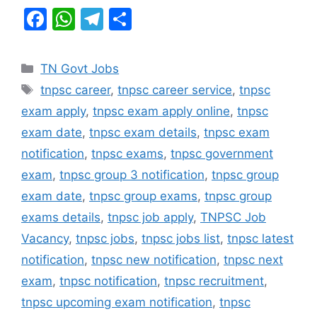
F
W
T
S
a
h
el
h
c
at
e
ar
Categories
TN Govt Jobs
e
s
gr
e
Tags
tnpsc career
,
tnpsc career service
,
tnpsc
b
A
a
exam apply
,
tnpsc exam apply online
,
tnpsc
o
p
m
exam date
,
tnpsc exam details
,
tnpsc exam
o
p
notification
,
tnpsc exams
,
tnpsc government
k
exam
,
tnpsc group 3 notification
,
tnpsc group
exam date
,
tnpsc group exams
,
tnpsc group
exams details
,
tnpsc job apply
,
TNPSC Job
Vacancy
,
tnpsc jobs
,
tnpsc jobs list
,
tnpsc latest
notification
,
tnpsc new notification
,
tnpsc next
exam
,
tnpsc notification
,
tnpsc recruitment
,
tnpsc upcoming exam notification
,
tnpsc