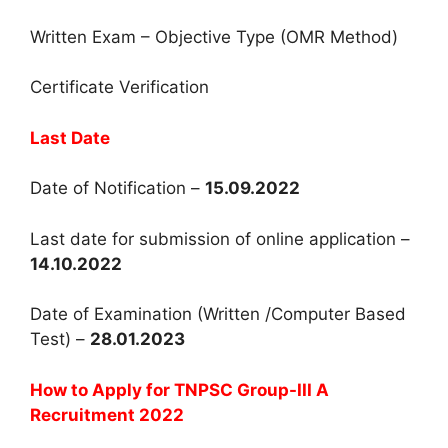
Written Exam – Objective Type (OMR Method)
Certificate Verification
Last Date
Date of Notification –
15.09.2022
Last date for submission of online application –
14.10.2022
Date of Examination (Written /Computer Based
Test) –
28.01.2023
How to Apply for TNPSC Group-III A
Recruitment 2022