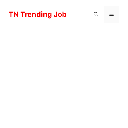
Skip
to
TN Trending Job
Menu
content