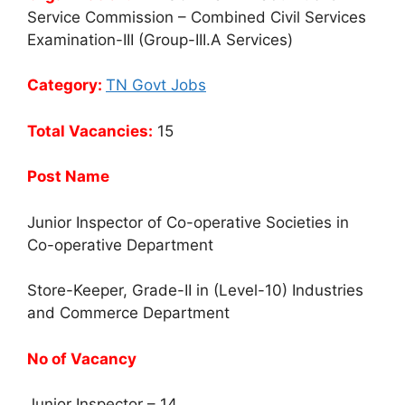
Service Commission – Combined Civil Services
Examination-III (Group-III.A Services)
Category:
TN Govt Jobs
Total Vacancies:
15
Post Name
Junior Inspector of Co-operative Societies in
Co-operative Department
Store-Keeper, Grade-II in (Level-10) Industries
and Commerce Department
No of Vacancy
Junior Inspector – 14