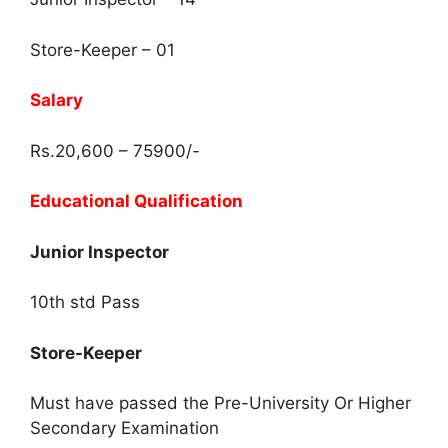
Store-Keeper – 01
Salary
Rs.20,600 – 75900/-
Educational Qualification
Junior Inspector
10th std Pass
Store-Keeper
Must have passed the Pre-University Or Higher
Secondary Examination