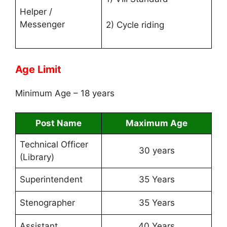
Helper /
Messenger
2) Cycle riding
Age Limit
Minimum Age – 18 years
Post Name
Maximum Age
Technical Officer
30 years
(Library)
Superintendent
35 Years
Stenographer
35 Years
Assistant
40 Years