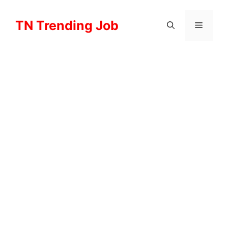
Skip
to
TN Trending Job
Menu
content