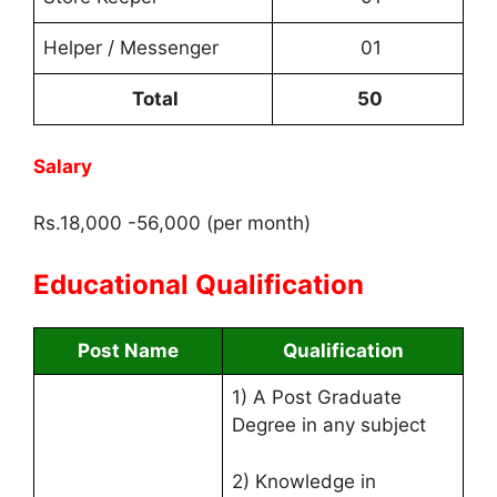
Helper / Messenger
01
Total
50
Salary
Rs.18,000 -56,000 (per month)
Educational Qualification
Post Name
Qualification
1) A Post Graduate
Degree in any subject
2) Knowledge in