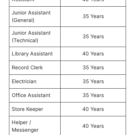
Junior Assistant
35 Years
(General)
Junior Assistant
35 Years
(Technical)
Library Assistant
40 Years
Record Clerk
35 Years
Electrician
35 Years
Office Assistant
35 Years
Store Keeper
40 Years
Helper /
40 Years
Messenger