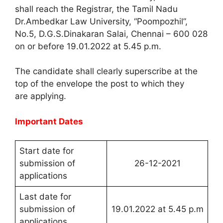
shall reach the Registrar, the Tamil Nadu
Dr.Ambedkar Law University, “Poompozhil”,
No.5, D.G.S.Dinakaran Salai, Chennai – 600 028
on or before 19.01.2022 at 5.45 p.m.
The candidate shall clearly superscribe at the
top of the envelope the post to which they
are applying.
Important Dates
Start date for
submission of
26-12-2021
applications
Last date for
submission of
19.01.2022 at 5.45 p.m
applications