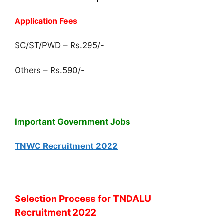
Application Fees
SC/ST/PWD – Rs.295/-
Others – Rs.590/-
Important Government Jobs
TNWC Recruitment 2022
Selection Process for TNDALU
Recruitment 2022