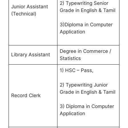
2) Typewriting Senior
Junior Assistant
Grade in English & Tamil
(Technical)
3)Diploma in Computer
Application
Degree in Commerce /
Library Assistant
Statistics
1) HSC – Pass,
2) Typewriting Junior
Grade in English & Tamil
Record Clerk
3) Diploma in Computer
Application