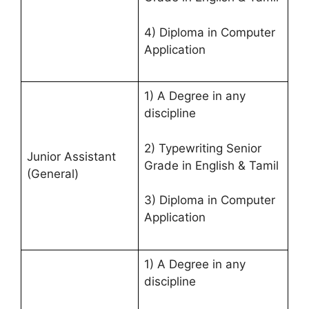
4) Diploma in Computer
Application
1) A Degree in any
discipline
2) Typewriting Senior
Junior Assistant
Grade in English & Tamil
(General)
3) Diploma in Computer
Application
1) A Degree in any
discipline