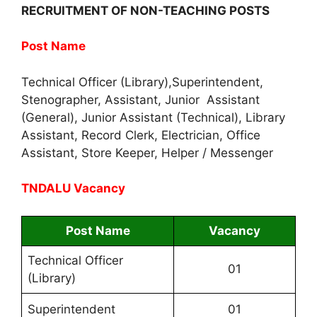
RECRUITMENT OF NON-TEACHING POSTS
Post Name
Technical Officer (Library),Superintendent,
Stenographer, Assistant, Junior Assistant
(General), Junior Assistant (Technical), Library
Assistant, Record Clerk, Electrician, Office
Assistant, Store Keeper, Helper / Messenger
TNDALU Vacancy
Post Name
Vacancy
Technical Officer
01
(Library)
Superintendent
01