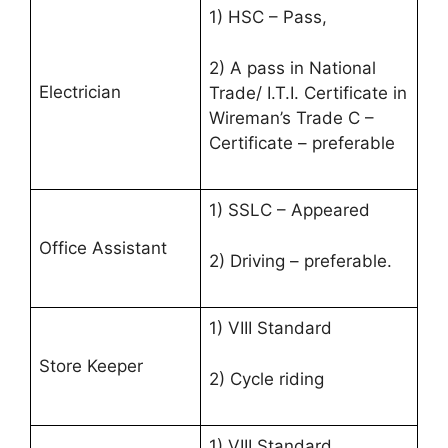
1) HSC – Pass,
2) A pass in National
Electrician
Trade/ I.T.I. Certificate in
Wireman’s Trade C –
Certificate – preferable
1) SSLC – Appeared
Office Assistant
2) Driving – preferable.
1) VIII Standard
Store Keeper
2) Cycle riding
1) VIII Standard