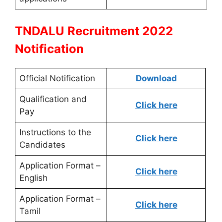
TNDALU Recruitment 2022
Notification
Official Notification
Download
Qualification and
Click here
Pay
Instructions to the
Click here
Candidates
Application Format –
Click here
English
Application Format –
Click here
Tamil