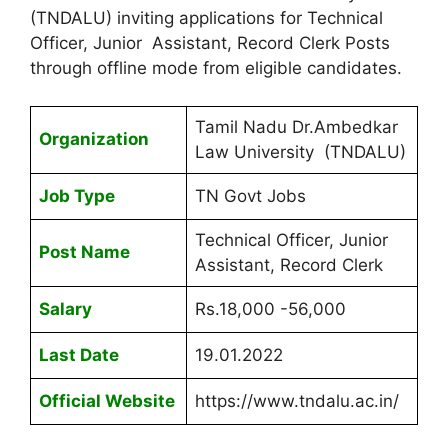
(TNDALU) inviting applications for Technical
Officer, Junior Assistant, Record Clerk Posts
through offline mode from eligible candidates.
Tamil Nadu Dr.Ambedkar
Organization
Law University (TNDALU)
Job Type
TN Govt Jobs
Technical Officer, Junior
Post Name
Assistant, Record Clerk
Salary
Rs.18,000 -56,000
Last Date
19.01.2022
Official Website
https://www.tndalu.ac.in/