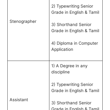
2) Typewriting Senior
Grade in English & Tamil
Stenographer
3) Shorthand Senior
Grade in English & Tamil
4) Diploma in Computer
Application
1) A Degree in any
discipline
2) Typewriting Senior
Grade in English & Tamil
Assistant
3) Shorthand Senior
Grade in English & Tamil