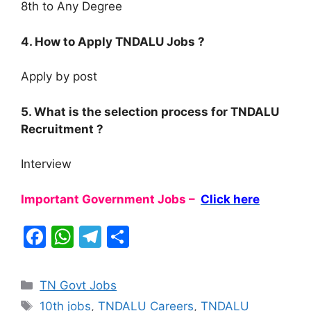
8th to Any Degree
4. How to Apply TNDALU Jobs ?
Apply by post
5. What is the selection process for TNDALU
Recruitment ?
Interview
Important Government Jobs –
Click here
F
W
T
S
a
h
el
h
c
at
e
ar
Categories
TN Govt Jobs
e
s
gr
e
Tags
10th jobs
,
TNDALU Careers
,
TNDALU