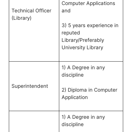
Computer Applications
and
Technical Officer
(Library)
3) 5 years experience in
reputed
Library/Preferably
University Library
1) A Degree in any
discipline
Superintendent
2) Diploma in Computer
Application
1) A Degree in any
discipline