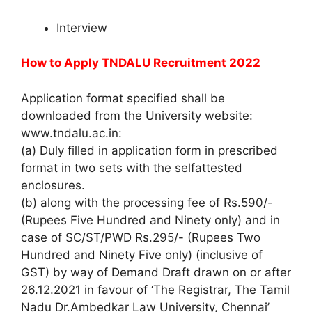
Interview
How to Apply
TNDALU Recruitment 2022
Application format specified shall be
downloaded from the University website:
www.tndalu.ac.in:
(a) Duly filled in application form in prescribed
format in two sets with the selfattested
enclosures.
(b) along with the processing fee of Rs.590/-
(Rupees Five Hundred and Ninety only) and in
case of SC/ST/PWD Rs.295/- (Rupees Two
Hundred and Ninety Five only) (inclusive of
GST) by way of Demand Draft drawn on or after
26.12.2021 in favour of ‘The Registrar, The Tamil
Nadu Dr.Ambedkar Law University, Chennai’