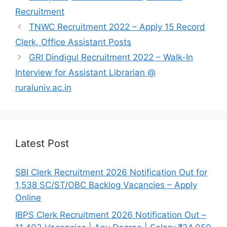
b
A
a
Recruitment
o
p
m
TNWC Recruitment 2022 – Apply 15 Record
o
p
Clerk, Office Assistant Posts
k
GRI Dindigul Recruitment 2022 – Walk-In
Interview for Assistant Librarian @
ruraluniv.ac.in
Latest Post
SBI Clerk Recruitment 2026 Notification Out for
1,538 SC/ST/OBC Backlog Vacancies – Apply
Online
IBPS Clerk Recruitment 2026 Notification Out –