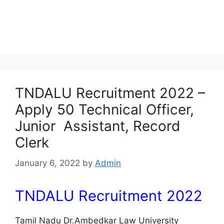
TNDALU Recruitment 2022 –
Apply 50 Technical Officer,
Junior Assistant, Record
Clerk
January 6, 2022
by
Admin
TNDALU Recruitment 2022
Tamil Nadu Dr.Ambedkar Law University