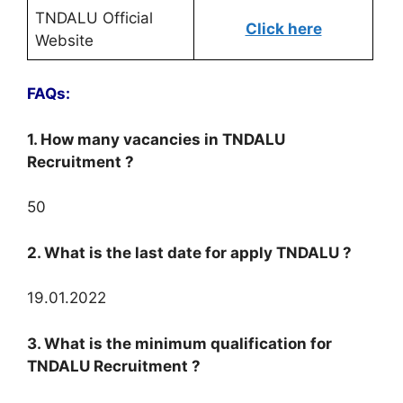
TNDALU Official
Click here
Website
FAQs:
1. How many vacancies in TNDALU
Recruitment ?
50
2. What is the last date for apply TNDALU ?
19.01.2022
3. What is the minimum qualification for
TNDALU Recruitment ?