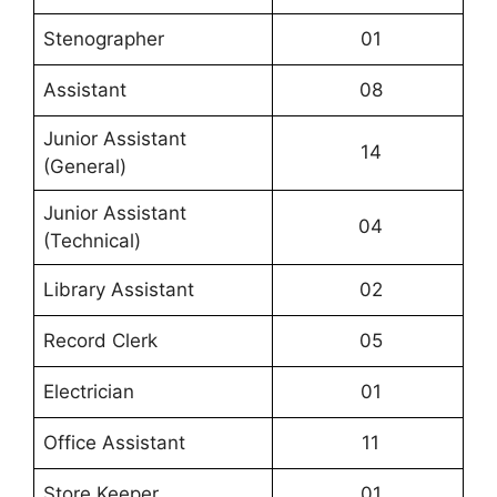
Stenographer
01
Assistant
08
Junior Assistant
14
(General)
Junior Assistant
04
(Technical)
Library Assistant
02
Record Clerk
05
Electrician
01
Office Assistant
11
Store Keeper
01