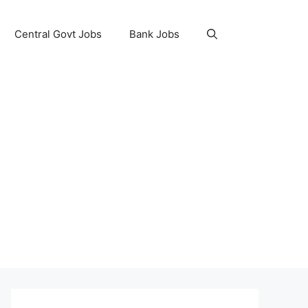
Central Govt Jobs
Bank Jobs