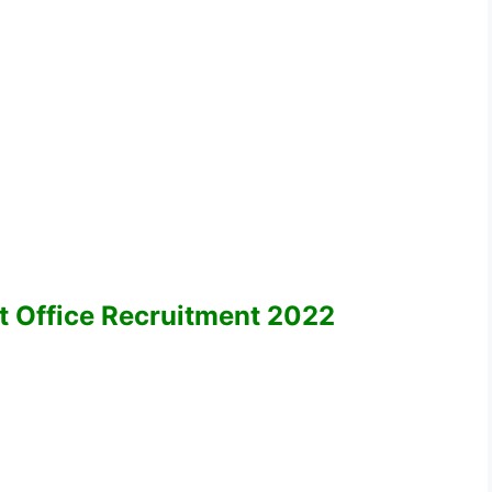
ost Office Recruitment 2022