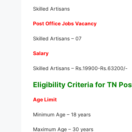
Skilled Artisans
Post Office Jobs Vacancy
Skilled Artisans – 07
Salary
Skilled Artisans – Rs.19900-Rs.63200/-
Eligibility Criteria for TN P
Age Limit
Minimum Age – 18 years
Maximum Age – 30 years