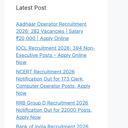
Latest Post
Aadhaar Operator Recruitment
2026: 282 Vacancies | Salary
₹20,000 | Apply Online
IOCL Recruitment 2026: 394 Non-
Executive Posts – Apply Online
Now
NCERT Recruitment 2026
Notification Out for 173 Clerk,
Computer Operator Posts, Apply
Now
RRB Group D Recruitment 2026
Notification Out for 22000 Posts,
Apply Now
Bank of India Recruitment 2026