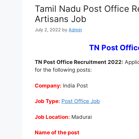
Tamil Nadu Post Office R
Artisans Job
July 2, 2022
by
Admin
TN Post Offi
TN Post Office Recruitment 2022:
Applic
for the following posts:
Company:
India Post
Job Type:
Post Office Job
Job Location:
Madurai
Name of the post