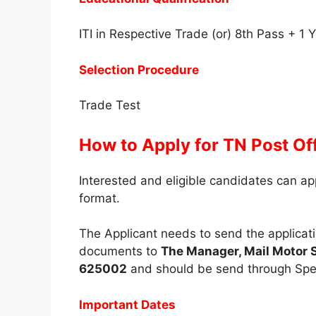
ITI in Respective Trade (or) 8th Pass + 1
Selection Procedure
Trade Test
How to Apply for TN Post Of
Interested and eligible candidates can app
format.
The Applicant needs to send the applicati
documents to
The Manager, Mail Motor 
625002
and should be send through Spee
Important Dates