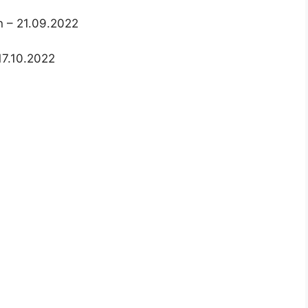
n – 21.09.2022
17.10.2022