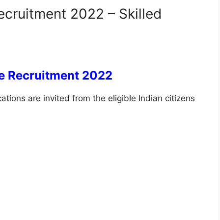
ecruitment 2022 – Skilled
ce Recruitment 2022
ations are invited from the eligible Indian citizens