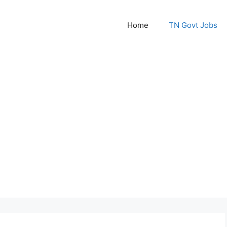
Home
TN Govt Jobs