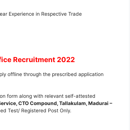
 Year Experience in Respective Trade
fice Recruitment 2022
ly offline through the prescribed application
on form along with relevant self-attested
Service, CTO Compound, Tallakulam, Madurai –
d Test/ Registered Post Only.