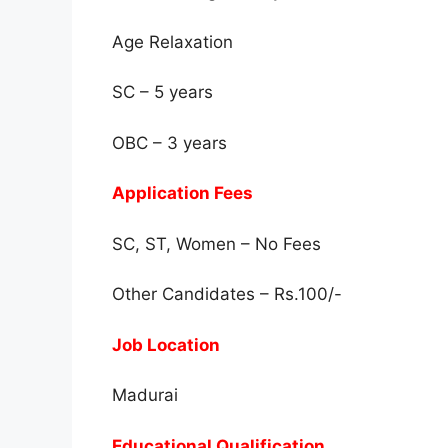
Age Relaxation
SC – 5 years
OBC – 3 years
Application Fees
SC, ST, Women – No Fees
Other Candidates – Rs.100/-
Job Location
Madurai
Educational Qualification