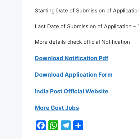
Starting Date of Submission of Applicatio
Last Date of Submission of Application – 
More details check official Notification
Download Notification Pdf
Download Application Form
India Post Official Website
More Govt Jobs
F
W
T
S
a
h
el
h