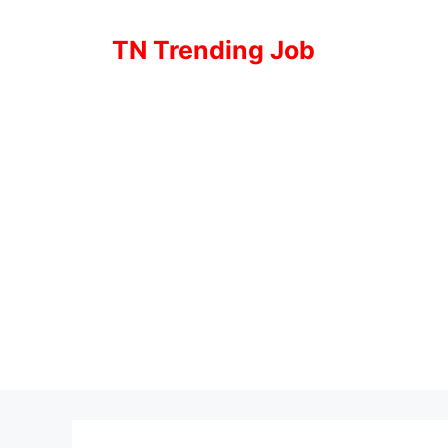
Skip
to
TN Trending Job
content