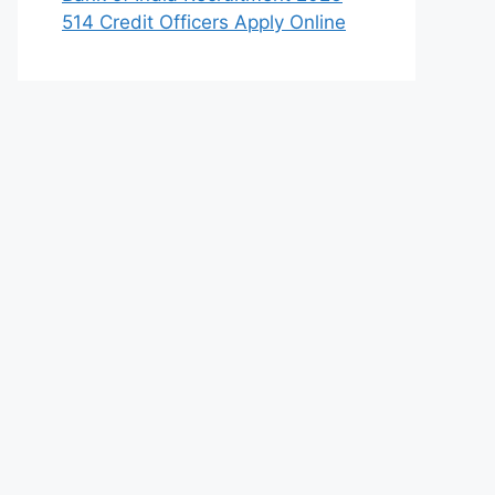
514 Credit Officers Apply Online