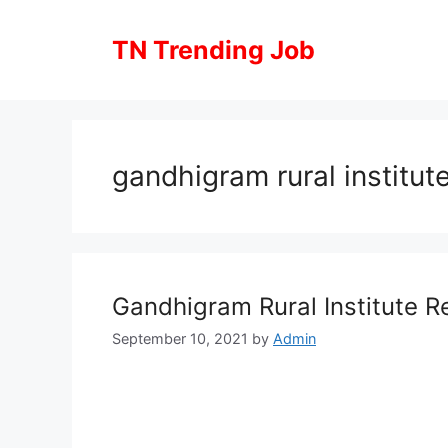
Skip
to
TN Trending Job
content
gandhigram rural institute
Gandhigram Rural Institute R
September 10, 2021
by
Admin