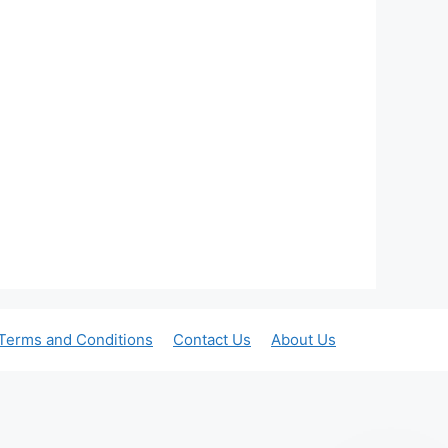
Terms and Conditions
Contact Us
About Us