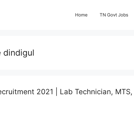
Home
TN Govt Jobs
 dindigul
ecruitment 2021 | Lab Technician, MTS