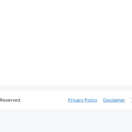
 Reserved.
Privacy Policy
Disclaimer