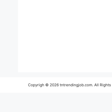
Copyrigh © 2026 tntrendingjob.com. All Rights