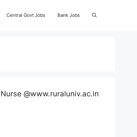
Central Govt Jobs
Bank Jobs
, Nurse @www.ruraluniv.ac.in