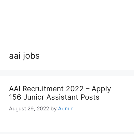
aai jobs
AAI Recruitment 2022 – Apply
156 Junior Assistant Posts
August 29, 2022
by
Admin