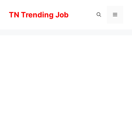
Skip
to
TN Trending Job
Menu
content