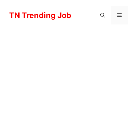
Skip
to
TN Trending Job
Menu
content