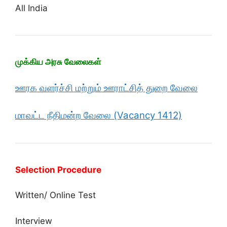
All India
முக்கிய அரசு வேலைகள்
ஊரக வளர்ச்சி மற்றும் ஊராட்சித் துறை வேலை
மாவட்ட நீதிமன்ற வேலை (Vacancy 1412)
Selection Procedure
Written/ Online Test
Interview