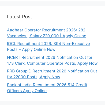
Latest Post
Aadhaar Operator Recruitment 2026: 282
Vacancies | Salary ₹20,000 | Apply Online
IOCL Recruitment 2026: 394 Non-Executive
Posts – Apply Online Now
NCERT Recruitment 2026 Notification Out for
173 Clerk, Computer Operator Posts, Apply Now
RRB Group D Recruitment 2026 Notification Out
for 22000 Posts, Apply Now
Bank of India Recruitment 2026 514 Credit
Officers Apply Online