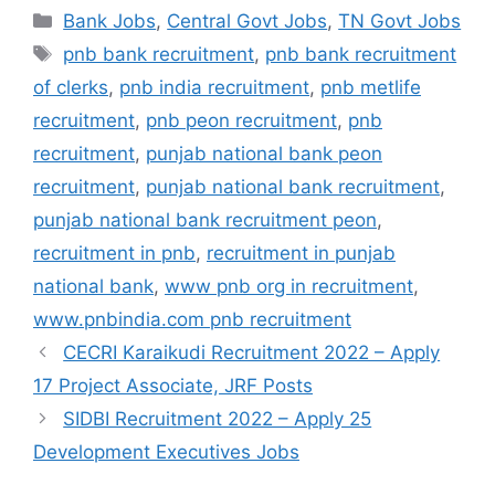
c
at
e
ar
Categories
Bank Jobs
,
Central Govt Jobs
,
TN Govt Jobs
e
s
gr
e
Tags
pnb bank recruitment
,
pnb bank recruitment
b
A
a
of clerks
,
pnb india recruitment
,
pnb metlife
o
p
m
recruitment
,
pnb peon recruitment
,
pnb
o
p
recruitment
,
punjab national bank peon
k
recruitment
,
punjab national bank recruitment
,
punjab national bank recruitment peon
,
recruitment in pnb
,
recruitment in punjab
national bank
,
www pnb org in recruitment
,
www.pnbindia.com pnb recruitment
CECRI Karaikudi Recruitment 2022 – Apply
17 Project Associate, JRF Posts
SIDBI Recruitment 2022 – Apply 25
Development Executives Jobs