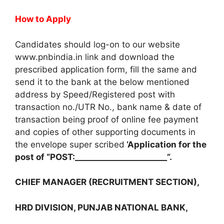
How to Apply
Candidates should log-on to our website
www.pnbindia.in link and download the
prescribed application form, fill the same and
send it to the bank at the below mentioned
address by Speed/Registered post with
transaction no./UTR No., bank name & date of
transaction being proof of online fee payment
and copies of other supporting documents in
the envelope super scribed
‘Application for the
post of “POST:_______________________”.
CHIEF MANAGER (RECRUITMENT SECTION),
HRD DIVISION, PUNJAB NATIONAL BANK,