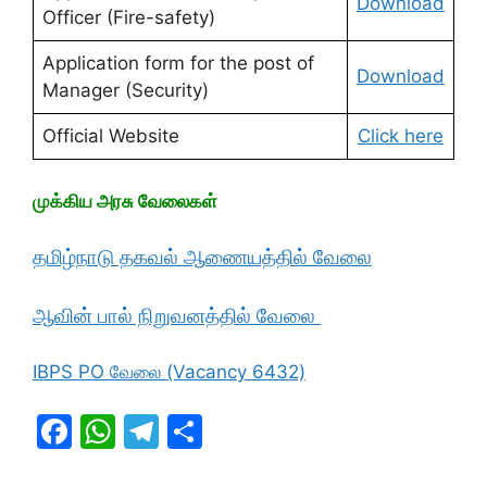
Download
Officer (Fire-safety)
Application form for the post of
Download
Manager (Security)
Official Website
Click here
முக்கிய அரசு வேலைகள்
தமிழ்நாடு தகவல் ஆணையத்தில் வேலை
ஆவின் பால் நிறுவனத்தில் வேலை
IBPS PO வேலை (Vacancy 6432)
F
W
T
S
a
h
el
h