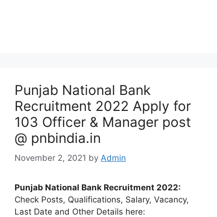
Punjab National Bank
Recruitment 2022 Apply for
103 Officer & Manager post
@ pnbindia.in
November 2, 2021
by
Admin
Punjab National Bank Recruitment 2022:
Check Posts, Qualifications, Salary, Vacancy,
Last Date and Other Details here: