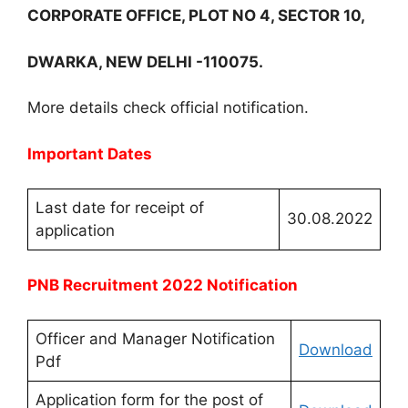
CORPORATE OFFICE, PLOT NO 4, SECTOR 10,
DWARKA, NEW DELHI -110075.
More details check official notification.
Important Dates
Last date for receipt of
30.08.2022
application
PNB Recruitment 2022 Notification
Officer and Manager Notification
Download
Pdf
Application form for the post of