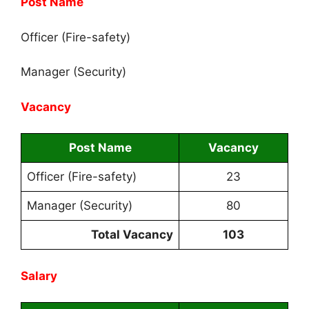
Post Name
Officer (Fire-safety)
Manager (Security)
Vacancy
Post Name
Vacancy
Officer (Fire-safety)
23
Manager (Security)
80
Total Vacancy
103
Salary