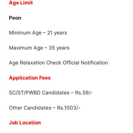
Age Limit
Peon
Minimum Age – 21 years
Maximum Age – 35 years
Age Relaxation Check Official Notification
Application Fees
SC/ST/PWBD Candidates – Rs.59/-
Other Candidates – Rs.1003/-
Job Location