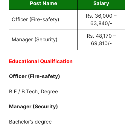
Post Name
Salary
Rs. 36,000 –
Officer (Fire-safety)
63,840/-
Rs. 48,170 –
Manager (Security)
69,810/-
Educational Qualification
Officer (Fire-safety)
B.E / B.Tech, Degree
Manager (Security)
Bachelor’s degree