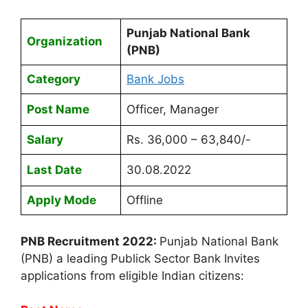
Punjab National Bank
Organization
(PNB)
Category
Bank Jobs
Post Name
Officer, Manager
Salary
Rs. 36,000 – 63,840/-
Last Date
30.08.2022
Apply Mode
Offline
PNB Recruitment 2022:
Punjab National Bank
(PNB) a leading Publick Sector Bank Invites
applications from eligible Indian citizens: