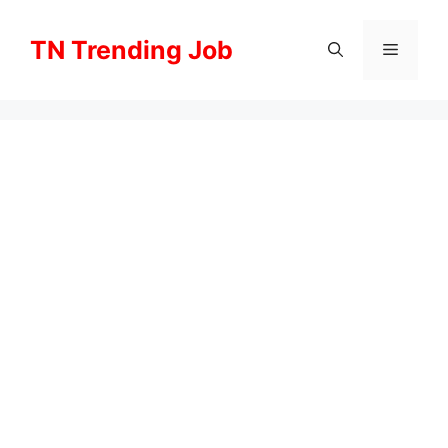
Skip
to
TN Trending Job
Menu
content