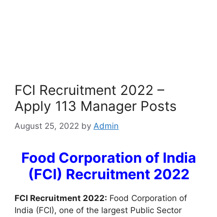
FCI Recruitment 2022 –
Apply 113 Manager Posts
August 25, 2022
by
Admin
Food Corporation of India
(FCI) Recruitment 2022
FCI Recruitment 2022:
Food Corporation of
India (FCI), one of the largest Public Sector