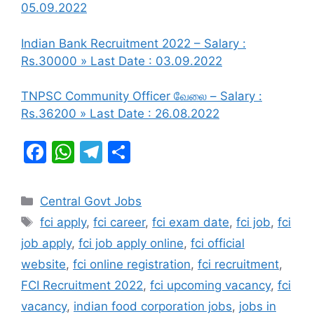
05.09.2022
Indian Bank Recruitment 2022 – Salary :
Rs.30000 » Last Date : 03.09.2022
TNPSC Community Officer வேலை – Salary :
Rs.36200 » Last Date : 26.08.2022
F
W
T
S
a
h
el
h
c
at
e
ar
Categories
Central Govt Jobs
e
s
gr
e
Tags
fci apply
,
fci career
,
fci exam date
,
fci job
,
fci
b
A
a
job apply
,
fci job apply online
,
fci official
o
p
m
website
,
fci online registration
,
fci recruitment
,
o
p
FCI Recruitment 2022
,
fci upcoming vacancy
,
fci
k
vacancy
,
indian food corporation jobs
,
jobs in