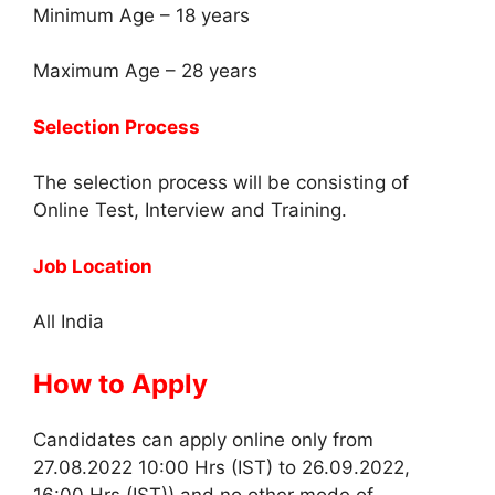
Minimum Age – 18 years
Maximum Age – 28 years
Selection Process
The selection process will be consisting of
Online Test, Interview and Training.
Job Location
All India
How to Apply
Candidates can apply online only from
27.08.2022 10:00 Hrs (IST) to 26.09.2022,
16:00 Hrs (IST)) and no other mode of