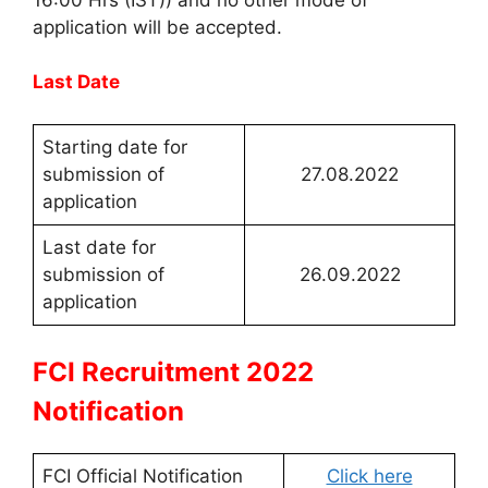
application will be accepted.
Last Date
Starting date for
submission of
27.08.2022
application
Last date for
submission of
26.09.2022
application
FCI Recruitment 2022
Notification
FCI Official Notification
Click here