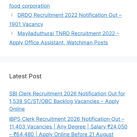
food corporation
DRDO Recruitment 2022 Notification Out –
1901 Vacancy
Mayiladuthurai TNRD Recruitment 2022 –
Apply Office Assistant, Watchman Posts
Latest Post
SBI Clerk Recruitment 2026 Notification Out for
1,538 SC/ST/OBC Backlog Vacancies – Apply
Online
IBPS Clerk Recruitment 2026 Notification Out –
11,403 Vacancies | Any Degree | Salary ₹24,050
– ₹64,480 | Apply Online Before 21 August