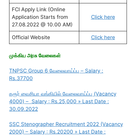
FCI Apply Link (Online
Application Starts from
Click here
27.08.2022 @ 10.00 AM)
Official Website
Click here
முக்கிய அரசு வேலைகள்
TNPSC Group 6 வேலைவாய்ப்பு – Salary :
Rs.37700
கரூர் வைசியா வங்கியில் வேலைவாய்ப்பு (Vacancy
4000) – Salary : Rs.25,000 » Last Date :
30.09.2022
SSC Stenographer Recruitment 2022 (Vacancy
2000) – Salary : Rs.20200 » Last Date :