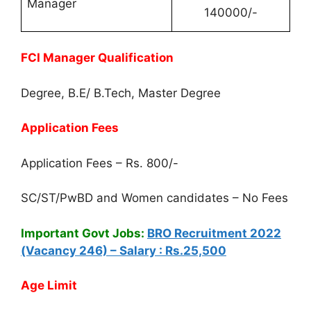
Manager
140000/-
FCI Manager Qualification
Degree, B.E/ B.Tech, Master Degree
Application Fees
Application Fees – Rs. 800/-
SC/ST/PwBD and Women candidates – No Fees
Important Govt Jobs:
BRO Recruitment 2022
(Vacancy 246) – Salary : Rs.25,500
Age Limit