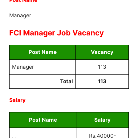
Manager
FCI Manager Job Vacancy
Post Name
Vacancy
Manager
113
Total
113
Salary
Post Name
Salary
Rs.40000-