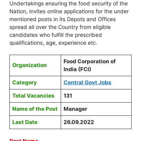
Undertakings ensuring the food security of the
Nation, invites online applications for the under
mentioned posts in its Depots and Offices
spread all over the Country from eligible
candidates who fulfill the prescribed
qualifications, age, experience etc.
Food Corporation of
Organization
India (FCI)
Category
Central Govt Jobs
Total Vacancies
131
Name of the Post
Manager
Last Date
26.09.2022
Post Name